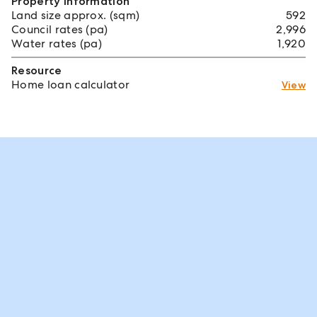
Property information
Land size approx. (sqm)
592
Council rates (pa)
2,996
Water rates (pa)
1,920
Resource
Home loan calculator
View