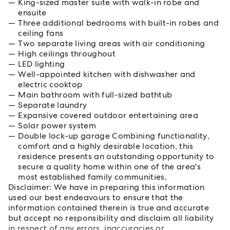
King-sized master suite with walk-in robe and
ensuite
Three additional bedrooms with built-in robes and
ceiling fans
Two separate living areas with air conditioning
High ceilings throughout
LED lighting
Well-appointed kitchen with dishwasher and
electric cooktop
Main bathroom with full-sized bathtub
Separate laundry
Expansive covered outdoor entertaining area
Solar power system
Double lock-up garage Combining functionality,
comfort and a highly desirable location, this
residence presents an outstanding opportunity to
secure a quality home within one of the area's
most established family communities.
Disclaimer: We have in preparing this information
used our best endeavours to ensure that the
information contained therein is true and accurate
but accept no responsibility and disclaim all liability
in respect of any errors, inaccuracies or