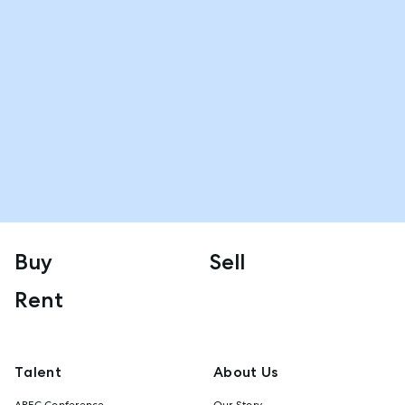
Buy
Sell
Rent
Talent
About Us
AREC Conference
Our Story