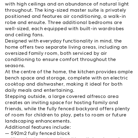
with high ceilings and an abundance of natural light
throughout. The king-sized master suite is privately
positioned and features air conditioning, a walk-in
robe and ensuite. Three additional bedrooms are
well-sized, each equipped with built-in wardrobes
and ceiling fans.
Designed with everyday functionality in mind, the
home offers two separate living areas, including an
oversized family room, both serviced by air
conditioning to ensure comfort throughout the
seasons.
At the centre of the home, the kitchen provides ample
bench space and storage, complete with an electric
cooktop and dishwasher, making it ideal for both
daily meals and entertaining.
Stepping outside, a large covered alfresco area
creates an inviting space for hosting family and
friends, while the fully fenced backyard offers plenty
of room for children to play, pets to roam or future
landscaping enhancements.
Additional features include:
592m2 fully fenced block