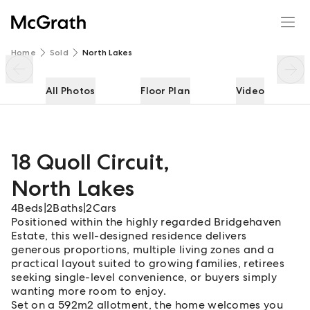
18 Quoll Circuit
Enquire
Share
Home
Sold
North Lakes
All Photos
Floor Plan
Video
18 Quoll Circuit
,
North Lakes
4
Beds
|
2
Baths
|
2
Cars
Positioned within the highly regarded Bridgehaven
Estate, this well-designed residence delivers
generous proportions, multiple living zones and a
practical layout suited to growing families, retirees
seeking single-level convenience, or buyers simply
wanting more room to enjoy.
Set on a 592m2 allotment, the home welcomes you