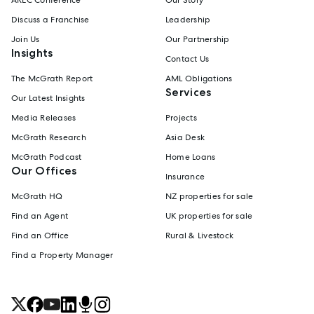
Discuss a Franchise
Leadership
Join Us
Our Partnership
Insights
Contact Us
The McGrath Report
AML Obligations
Services
Our Latest Insights
Media Releases
Projects
McGrath Research
Asia Desk
McGrath Podcast
Home Loans
Our Offices
Insurance
McGrath HQ
NZ properties for sale
Find an Agent
UK properties for sale
Find an Office
Rural & Livestock
Find a Property Manager