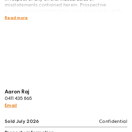
misstatements contained herein. Prospective
purchasers should make their own inquiries to verify
the information contained herein.
Read more
Aaron Raj
0411 435 865
Email
Sold July 2026
Confidential