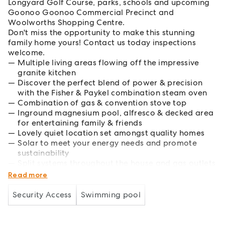
Longyard Golf Course, parks, schools and upcoming
Goonoo Goonoo Commercial Precinct and
Woolworths Shopping Centre.
Don't miss the opportunity to make this stunning
family home yours! Contact us today inspections
welcome.
Multiple living areas flowing off the impressive
granite kitchen
Discover the perfect blend of power & precision
with the Fisher & Paykel combination steam oven
Combination of gas & convention stove top
Inground magnesium pool, alfresco & decked area
for entertaining family & friends
Lovely quiet location set amongst quality homes
Solar to meet your energy needs and promote
sustainability
Split systems throughout the house and gas outlets
for year-round comfort
Read more
Security Access
Swimming pool