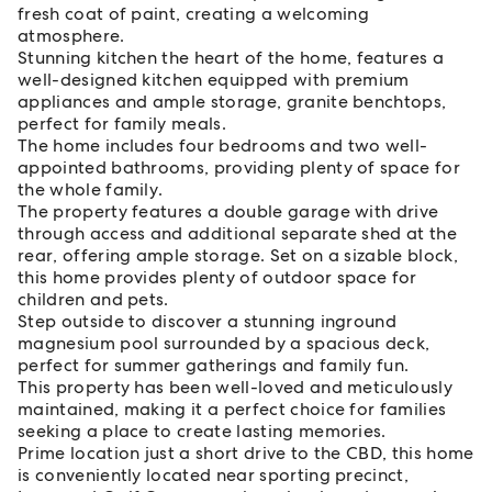
fresh coat of paint, creating a welcoming
atmosphere.
Stunning kitchen the heart of the home, features a
well-designed kitchen equipped with premium
appliances and ample storage, granite benchtops,
perfect for family meals.
The home includes four bedrooms and two well-
appointed bathrooms, providing plenty of space for
the whole family.
The property features a double garage with drive
through access and additional separate shed at the
rear, offering ample storage. Set on a sizable block,
this home provides plenty of outdoor space for
children and pets.
Step outside to discover a stunning inground
magnesium pool surrounded by a spacious deck,
perfect for summer gatherings and family fun.
This property has been well-loved and meticulously
maintained, making it a perfect choice for families
seeking a place to create lasting memories.
Prime location just a short drive to the CBD, this home
is conveniently located near sporting precinct,