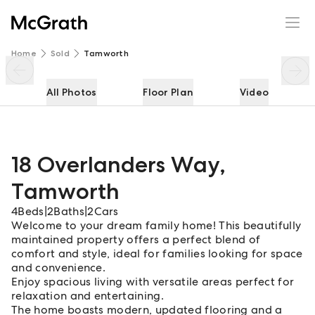
18 Overlanders Way
Enquire
Share
Home
Sold
Tamworth
All Photos
Floor Plan
Video
18 Overlanders Way
,
Tamworth
4
Beds
|
2
Baths
|
2
Cars
Welcome to your dream family home! This beautifully
maintained property offers a perfect blend of
comfort and style, ideal for families looking for space
and convenience.
Enjoy spacious living with versatile areas perfect for
relaxation and entertaining.
The home boasts modern, updated flooring and a