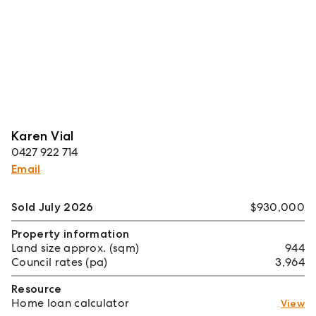
Karen Vial
0427 922 714
Email
Sold July 2026
$930,000
Property information
Land size approx. (sqm)
944
Council rates (pa)
3,964
Resource
Home loan calculator
View