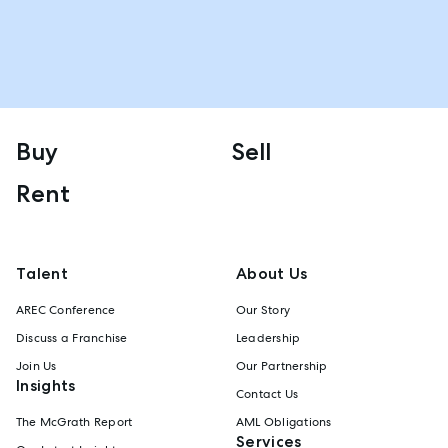
Buy
Sell
Rent
Talent
About Us
AREC Conference
Our Story
Discuss a Franchise
Leadership
Join Us
Our Partnership
Insights
Contact Us
The McGrath Report
AML Obligations
Services