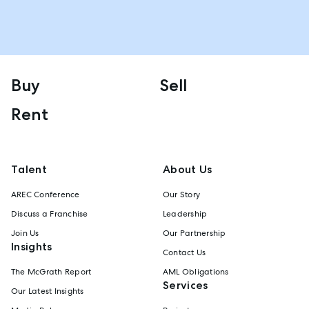
Buy
Sell
Rent
Talent
About Us
AREC Conference
Our Story
Discuss a Franchise
Leadership
Join Us
Our Partnership
Insights
Contact Us
The McGrath Report
AML Obligations
Services
Our Latest Insights