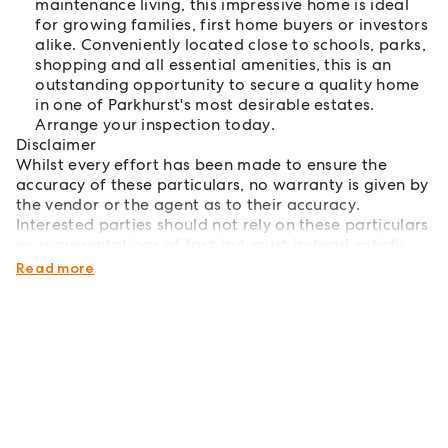
maintenance living, this impressive home is ideal
for growing families, first home buyers or investors
alike. Conveniently located close to schools, parks,
shopping and all essential amenities, this is an
outstanding opportunity to secure a quality home
in one of Parkhurst's most desirable estates.
Arrange your inspection today.
Disclaimer
Whilst every effort has been made to ensure the
accuracy of these particulars, no warranty is given by
the vendor or the agent as to their accuracy.
Interested parties should not rely on these particulars
as representations of fact but must instead satisfy
themselves by inspections or otherwise.
Read more