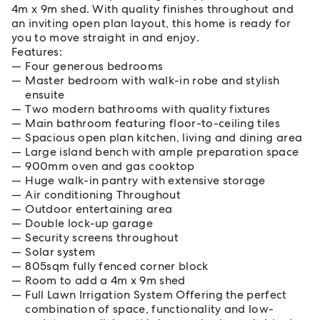
4m x 9m shed. With quality finishes throughout and
an inviting open plan layout, this home is ready for
you to move straight in and enjoy.
Features:
Four generous bedrooms
Master bedroom with walk-in robe and stylish
ensuite
Two modern bathrooms with quality fixtures
Main bathroom featuring floor-to-ceiling tiles
Spacious open plan kitchen, living and dining area
Large island bench with ample preparation space
900mm oven and gas cooktop
Huge walk-in pantry with extensive storage
Air conditioning Throughout
Outdoor entertaining area
Double lock-up garage
Security screens throughout
Solar system
805sqm fully fenced corner block
Room to add a 4m x 9m shed
Full Lawn Irrigation System Offering the perfect
combination of space, functionality and low-