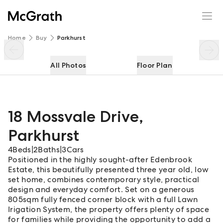
18 Mossvale Drive
Enquire
Share
Home
Buy
Parkhurst
All Photos
Floor Plan
18 Mossvale Drive
,
Parkhurst
4
Beds
|
2
Baths
|
3
Cars
Positioned in the highly sought-after Edenbrook
Estate, this beautifully presented three year old, low
set home, combines contemporary style, practical
design and everyday comfort. Set on a generous
805sqm fully fenced corner block with a full Lawn
Irigation System, the property offers plenty of space
for families while providing the opportunity to add a