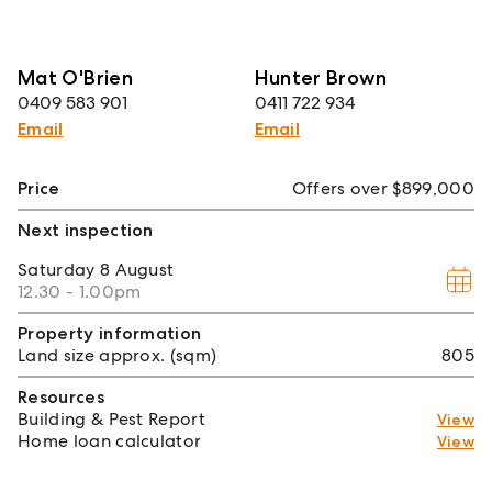
Mat O'Brien
Hunter Brown
0409 583 901
0411 722 934
Email
Email
Price
Offers over $899,000
Next inspection
Saturday
8 August
12.30 - 1.00pm
Property information
Land size approx. (sqm)
805
Resources
Building & Pest Report
View
Home loan calculator
View