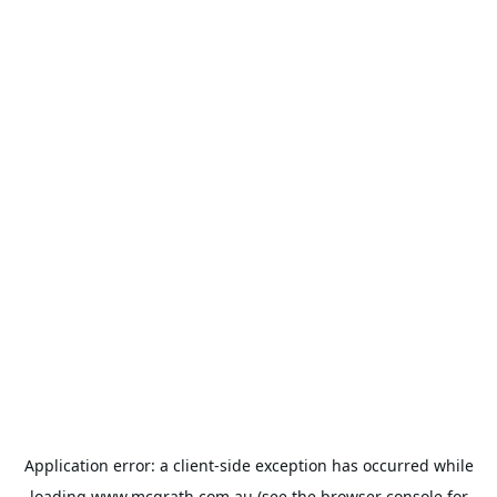
Application error: a
client
-side exception has occurred while
loading
www.mcgrath.com.au
(see the
browser console
for