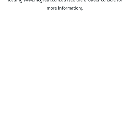
more information).