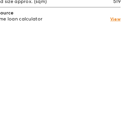
d size approx. (sqm)
519
source
e loan calculator
View