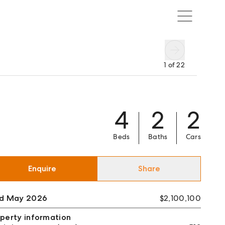
1
of
22
4
2
2
Beds
Baths
Cars
Enquire
Share
ld May 2026
$2,100,100
perty information