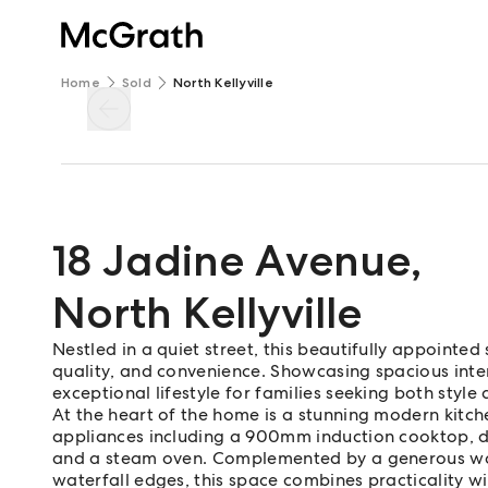
Home
Sold
North Kellyville
18 Jadine Avenue
,
North Kellyville
Nestled in a quiet street, this beautifully appointed
quality, and convenience. Showcasing spacious inter
exceptional lifestyle for families seeking both style 
At the heart of the home is a stunning modern kitc
appliances including a 900mm induction cooktop, 
and a steam oven. Complemented by a generous wal
waterfall edges, this space combines practicality wi