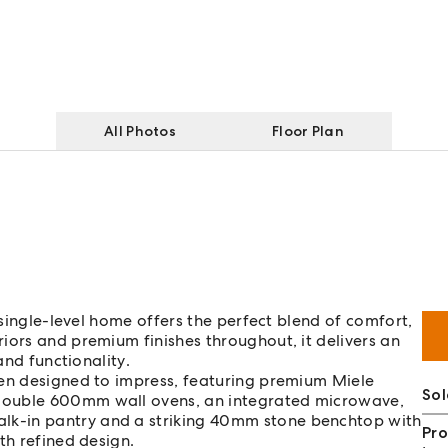
All Photos
Floor Plan
 single-level home offers the perfect blend of comfort,
iors and premium finishes throughout, it delivers an
and functionality.
hen designed to impress, featuring premium Miele
So
double 600mm wall ovens, an integrated microwave,
k-in pantry and a striking 40mm stone benchtop with
Pro
th refined design.