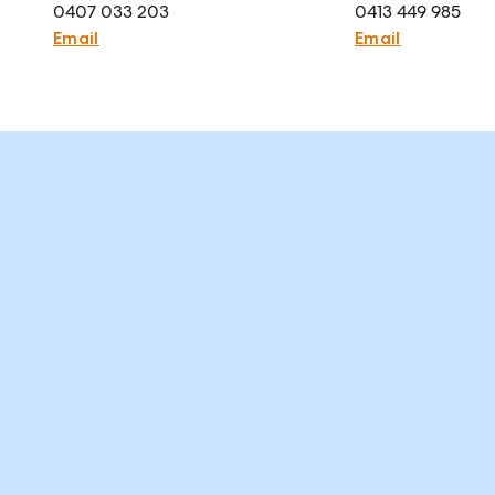
0407 033 203
0413 449 985
Email
Email