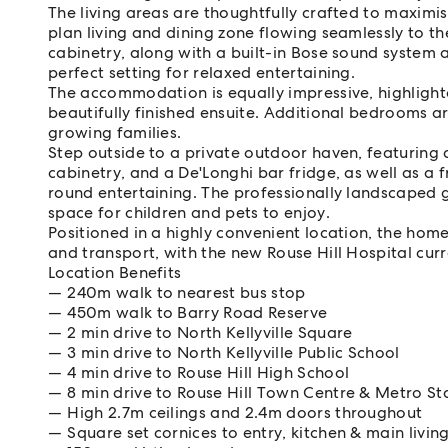
The living areas are thoughtfully crafted to maxim
plan living and dining zone flowing seamlessly to t
cabinetry, along with a built-in Bose sound system 
perfect setting for relaxed entertaining.
The accommodation is equally impressive, highlight
beautifully finished ensuite. Additional bedrooms are
growing families.
Step outside to a private outdoor haven, featuring 
cabinetry, and a De'Longhi bar fridge, as well as a 
round entertaining. The professionally landscaped
space for children and pets to enjoy.
Positioned in a highly convenient location, the home
and transport, with the new Rouse Hill Hospital cur
Location Benefits
240m walk to nearest bus stop
450m walk to Barry Road Reserve
2 min drive to North Kellyville Square
3 min drive to North Kellyville Public School
4 min drive to Rouse Hill High School
8 min drive to Rouse Hill Town Centre & Metro St
High 2.7m ceilings and 2.4m doors throughout
Square set cornices to entry, kitchen & main livin