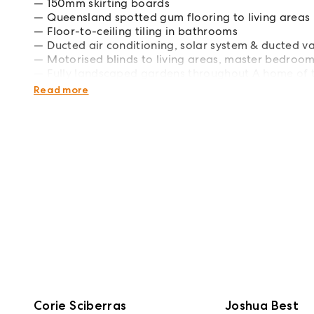
150mm skirting boards
Queensland spotted gum flooring to living areas
Floor-to-ceiling tiling in bathrooms
Ducted air conditioning, solar system & ducted v
Motorised blinds to living areas, master bedroom
Fully landscaped gardens throughout A home of th
thoughtful design, is a standout opportunity in a
Read more
Corie Sciberras
Joshua Best