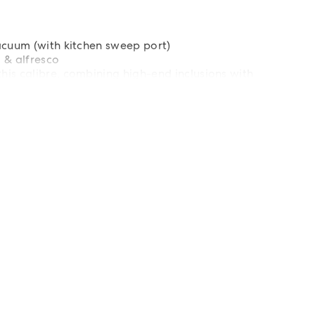
acuum (with kitchen sweep port)
 & alfresco
is calibre, combining high-end inclusions with
 sought-after location.