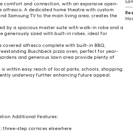
Lan
ise comfort and connection, with an expansive open-
he alfresco. A dedicated home theatre with custom
Re
and Samsung TV to the main living area, creates the
Hom
ed by a spacious master suite with walk-in robe and a
 generously sized with built-in robes, ideal for
a covered alfresco complete with built-in BBQ,
freestanding Buschbeck pizza oven, perfect for year-
 gardens and generous lawn area provide plenty of
 is within easy reach of local parks, schools, shopping,
rently underway further enhancing future appeal.
ation Additional Features:
g; three-step cornices elsewhere