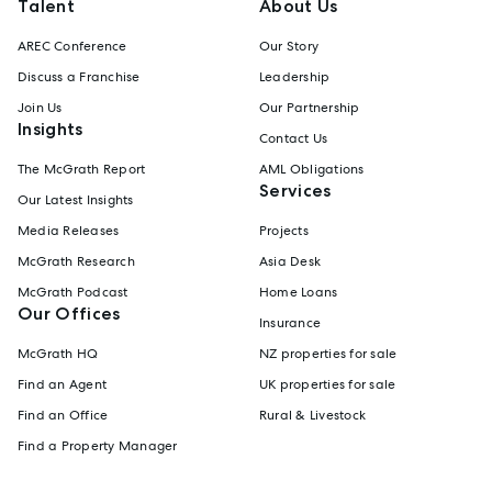
Talent
About Us
AREC Conference
Our Story
Discuss a Franchise
Leadership
Join Us
Our Partnership
Insights
Contact Us
The McGrath Report
AML Obligations
Services
Our Latest Insights
Media Releases
Projects
McGrath Research
Asia Desk
McGrath Podcast
Home Loans
Our Offices
Insurance
McGrath HQ
NZ properties for sale
Find an Agent
UK properties for sale
Find an Office
Rural & Livestock
Find a Property Manager