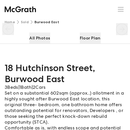
18 Hutchinson Street
Enquire
Share
Home
Sold
Burwood East
All Photos
Floor Plan
18 Hutchinson Street
,
Burwood East
3
Beds
|
1
Bath
|
2
Cars
Set on a substantial 602sqm (approx..) allotment in a
highly sought after Burwood East location, this
original three- bedroom, one bathroom home offers
outstanding potential for renovators, Developers , or
those seeking the perfect knock-down rebuild
opportunity (STCA).
Comfortable as is, with endless scope and potential