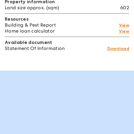
Property information
Land size approx. (sqm)
602
Resources
Building & Pest Report
View
Home loan calculator
View
Available document
Statement Of Information
Download