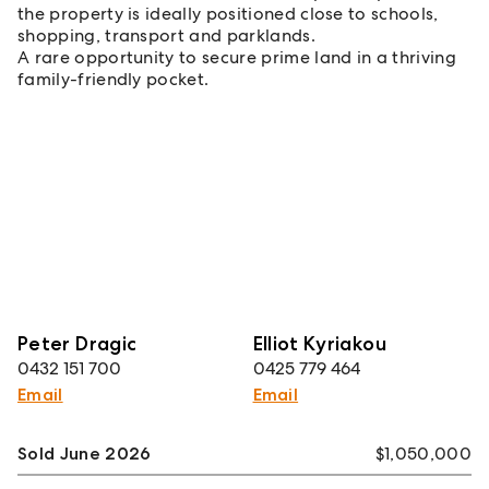
the property is ideally positioned close to schools,
shopping, transport and parklands.
A rare opportunity to secure prime land in a thriving
family-friendly pocket.
Peter Dragic
Elliot Kyriakou
0432 151 700
0425 779 464
Email
Email
Sold June 2026
$1,050,000