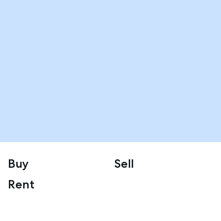
Buy
Sell
Rent