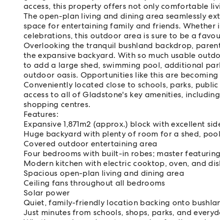
access, this property offers not only comfortable liv
The open-plan living and dining area seamlessly ext
space for entertaining family and friends. Whether i
celebrations, this outdoor area is sure to be a favo
Overlooking the tranquil bushland backdrop, parent
the expansive backyard. With so much usable outdo
to add a large shed, swimming pool, additional par
outdoor oasis. Opportunities like this are becoming 
Conveniently located close to schools, parks, public 
access to all of Gladstone's key amenities, includin
shopping centres.
Features:
Expansive 1,871m2 (approx.) block with excellent sid
Huge backyard with plenty of room for a shed, pool
Covered outdoor entertaining area
Four bedrooms with built-in robes; master featurin
Modern kitchen with electric cooktop, oven, and di
Spacious open-plan living and dining area
Ceiling fans throughout all bedrooms
Solar power
Quiet, family-friendly location backing onto bushla
Just minutes from schools, shops, parks, and every