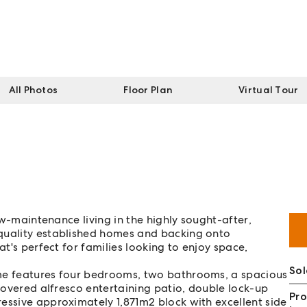
All Photos
Floor Plan
Virtual Tour
low-maintenance living in the highly sought-after,
 quality established homes and backing onto
at's perfect for families looking to enjoy space,
Sol
ome features four bedrooms, two bathrooms, a spacious
 covered alfresco entertaining patio, double lock-up
Pro
essive approximately 1,871m2 block with excellent side