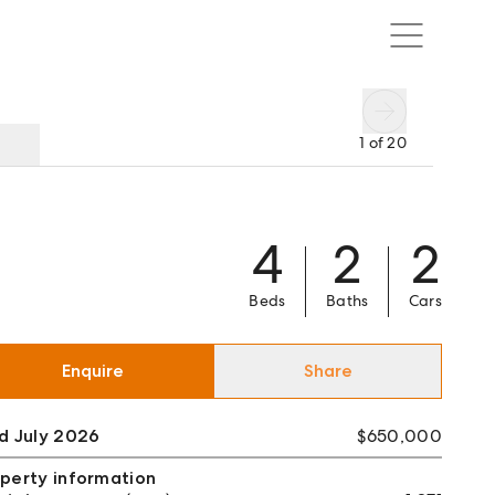
1
of
20
4
2
2
Beds
Baths
Cars
Enquire
Share
d July 2026
$650,000
perty information