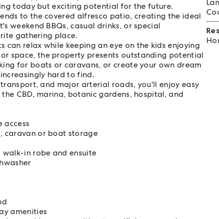
Lan
ing today but exciting potential for the future.
Cou
ends to the covered alfresco patio, creating the ideal
t's weekend BBQs, casual drinks, or special
Re
urite gathering place.
Hom
s can relax while keeping an eye on the kids enjoying
or space, the property presents outstanding potential
king for boats or caravans, or create your own dream
increasingly hard to find.
transport, and major arterial roads, you'll enjoy easy
g the CBD, marina, botanic gardens, hospital, and
e access
, caravan or boat storage
g walk-in robe and ensuite
shwasher
nd
day amenities