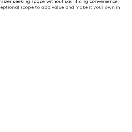
sizer seeking space without sacrificing convenience,
ceptional scope to add value and make it your own in