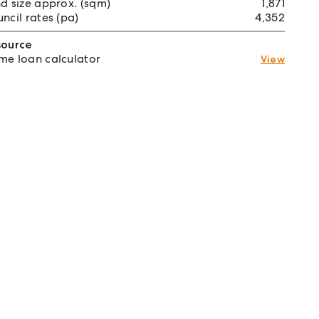
d size approx. (sqm)
1,871
ncil rates (pa)
4,352
source
e loan calculator
View