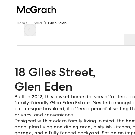
Home
Sold
Glen Eden
18 Giles Street
,
Glen Eden
Built in 2012, this lowset home delivers effortless, 
family-friendly Glen Eden Estate. Nestled amongst
picturesque bushland, it offers a peaceful setting th
privacy, and convenience.
Designed with modern family living in mind, the h
open-plan living and dining area, a stylish kitchen,
garage, and a fully fenced backyard. Set on an impr