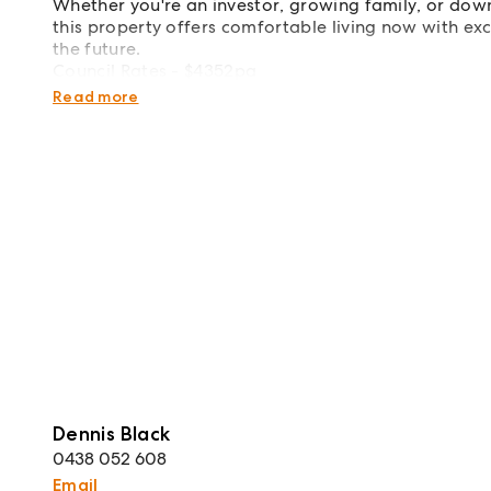
Whether you're an investor, growing family, or down
this property offers comfortable living now with ex
the future.
Council Rates - $4352pa
Rental Appraisal - $580 per week
Read more
Dennis Black
0438 052 608
Email