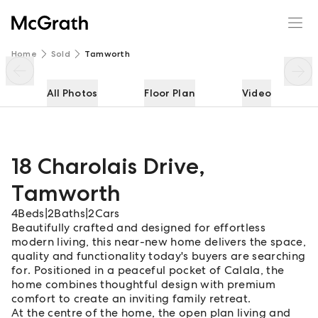
18 Charolais Drive
Enquire
Share
Home
Sold
Tamworth
All Photos
Floor Plan
Video
18 Charolais Drive
,
Tamworth
4
Beds
|
2
Baths
|
2
Cars
Beautifully crafted and designed for effortless
modern living, this near-new home delivers the space,
quality and functionality today's buyers are searching
for. Positioned in a peaceful pocket of Calala, the
home combines thoughtful design with premium
comfort to create an inviting family retreat.
At the centre of the home, the open plan living and