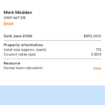
Mark Madden
0401 667 218
Email
Sold June 2026
$893,000
Property information
Land size approx. (sqm)
712
Council rates (pa)
3,503
Resource
Home loan calculator
View