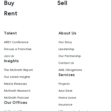
Buy
Sell
Rent
Talent
About Us
AREC Conference
Our Story
Discuss a Franchise
Leadership
Join Us
Our Partnership
Insights
Contact Us
The McGrath Report
AML Obligations
Services
Our Latest Insights
Media Releases
Projects
McGrath Research
Asia Desk
McGrath Podcast
Home Loans
Our Offices
Insurance