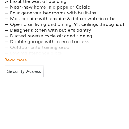
without the wait of building.
Near-new home in a popular Calala
Four generous bedrooms with built-ins
Master suite with ensuite & deluxe walk-in robe
Open plan living and dining, 9ft ceilings throughout
Designer kitchen with butler's pantry
Ducted reverse cycle air conditioning
Double garage with internal access
Outdoor entertaining area
Low maintenance block
Close to schools, shopping and local amenities
Read more
Security Access