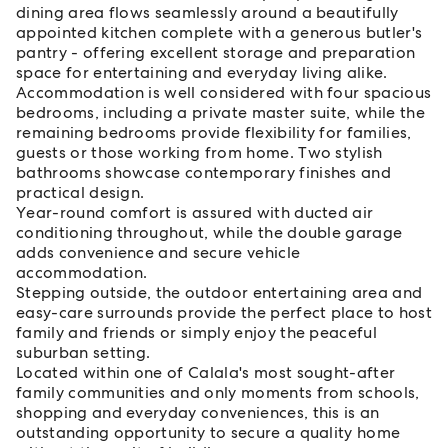
dining area flows seamlessly around a beautifully
appointed kitchen complete with a generous butler's
pantry - offering excellent storage and preparation
space for entertaining and everyday living alike.
Accommodation is well considered with four spacious
bedrooms, including a private master suite, while the
remaining bedrooms provide flexibility for families,
guests or those working from home. Two stylish
bathrooms showcase contemporary finishes and
practical design.
Year-round comfort is assured with ducted air
conditioning throughout, while the double garage
adds convenience and secure vehicle
accommodation.
Stepping outside, the outdoor entertaining area and
easy-care surrounds provide the perfect place to host
family and friends or simply enjoy the peaceful
suburban setting.
Located within one of Calala's most sought-after
family communities and only moments from schools,
shopping and everyday conveniences, this is an
outstanding opportunity to secure a quality home