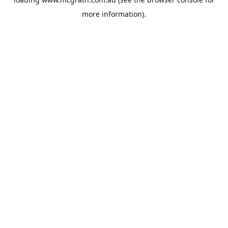
more information).