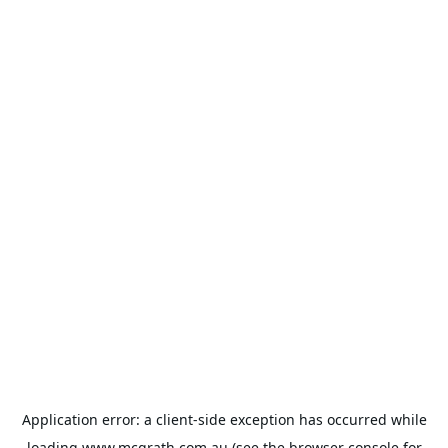
Application error: a
client
-side exception has occurred while
loading
www.mcgrath.com.au
(see the
browser console
for