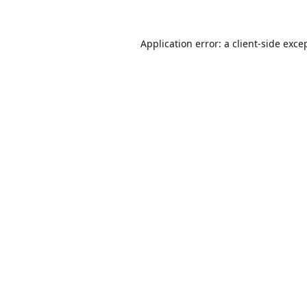
Application error: a
client
-side exce