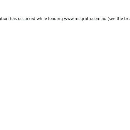
ption has occurred while loading
www.mcgrath.com.au
(see the
br