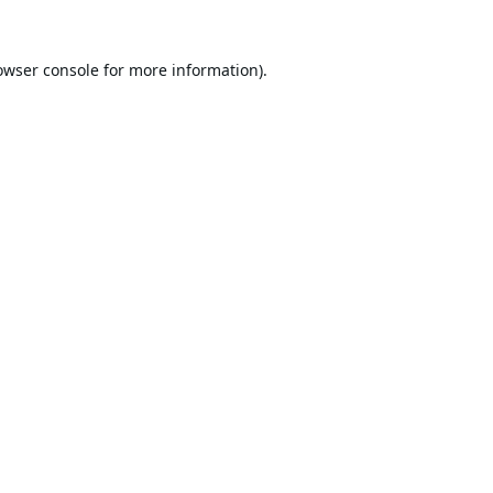
owser console
for more information).