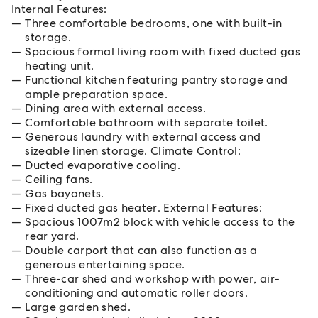
Internal Features:
Three comfortable bedrooms, one with built-in
storage.
Spacious formal living room with fixed ducted gas
heating unit.
Functional kitchen featuring pantry storage and
ample preparation space.
Dining area with external access.
Comfortable bathroom with separate toilet.
Generous laundry with external access and
sizeable linen storage. Climate Control:
Ducted evaporative cooling.
Ceiling fans.
Gas bayonets.
Fixed ducted gas heater. External Features:
Spacious 1007m2 block with vehicle access to the
rear yard.
Double carport that can also function as a
generous entertaining space.
Three-car shed and workshop with power, air-
conditioning and automatic roller doors.
Large garden shed.