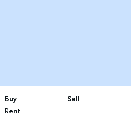
Buy
Sell
Rent