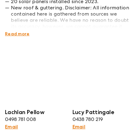
20 solar panels installed since 2023.
New roof & guttering. Disclaimer: All information
contained here is gathered from sources we
believe are reliable. We have no reason to doubt
its accuracy, however, we cannot guarantee it.
*Boundary drawings are approximate.
Read more
Lachlan Pellow
Lucy Pattingale
0498 781 008
0438 780 219
Email
Email