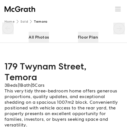
179 Twynam Street
Enquire
Share
Home
Sold
Temora
All Photos
Floor Plan
179 Twynam Street
,
Temora
3
Beds
|
1
Bath
|
5
Cars
This very tidy three-bedroom home offers generous
proportions, quality updates, and exceptional
shedding on a spacious 1007m2 block. Conveniently
positioned with vehicle access to the rear yard, the
property presents an excellent opportunity for
families, investors, or buyers seeking space and
versatility.