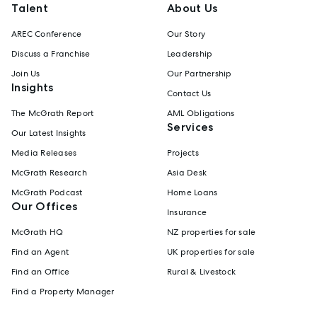
Talent
About Us
AREC Conference
Our Story
Discuss a Franchise
Leadership
Join Us
Our Partnership
Insights
Contact Us
The McGrath Report
AML Obligations
Services
Our Latest Insights
Media Releases
Projects
McGrath Research
Asia Desk
McGrath Podcast
Home Loans
Our Offices
Insurance
McGrath HQ
NZ properties for sale
Find an Agent
UK properties for sale
Find an Office
Rural & Livestock
Find a Property Manager