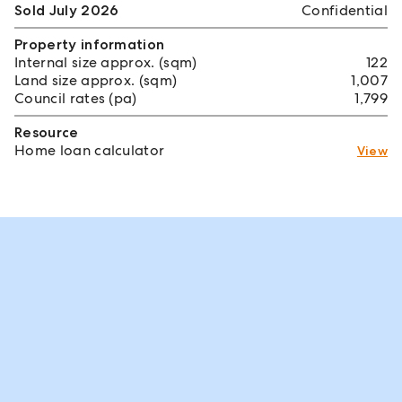
Sold July 2026
Confidential
Property information
Internal size approx. (sqm)
122
Land size approx. (sqm)
1,007
Council rates (pa)
1,799
Resource
Home loan calculator
View