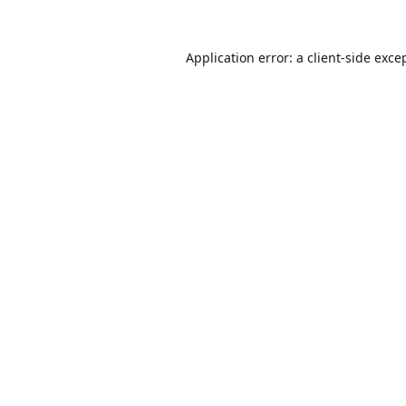
Application error: a
client
-side exce