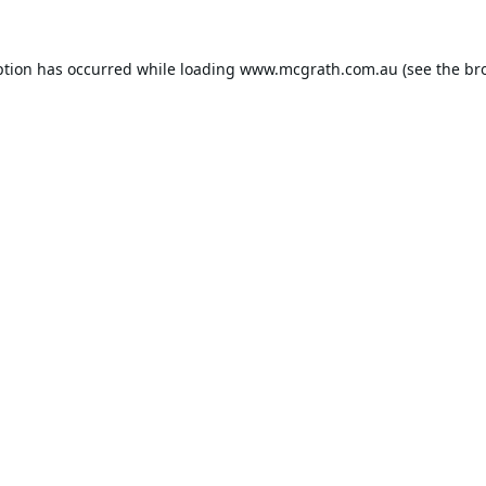
ption has occurred while loading
www.mcgrath.com.au
(see the
br