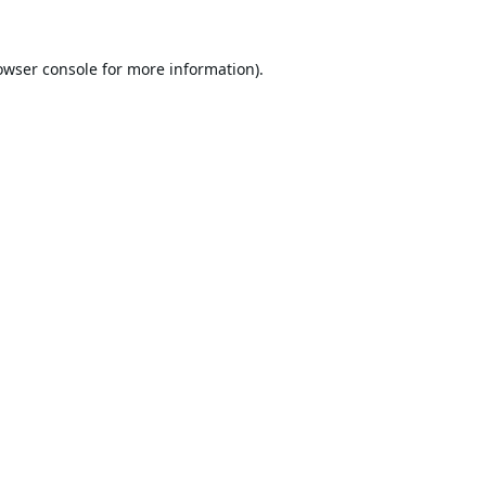
owser console
for more information).