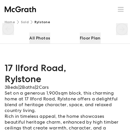
17 Ilford Road
Enquire
Share
Home
Sold
Rylstone
All Photos
Floor Plan
17 Ilford Road
,
Rylstone
3
Beds
|
2
Baths
|
2
Cars
Set on a generous 1,900sqm block, this charming
home at 17 Ilford Road, Rylstone offers a delightful
blend of heritage character, space, and relaxed
country living.
Rich in timeless appeal, the home showcases
beautiful heritage charm, enhanced by high timber
ceilings that create warmth, character, and a