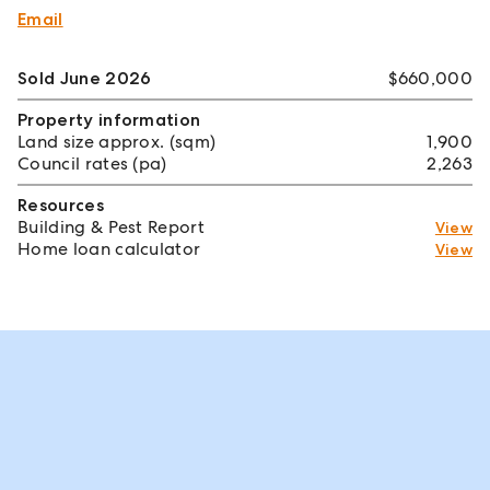
Email
Sold June 2026
$660,000
Property information
Land size approx. (sqm)
1,900
Council rates (pa)
2,263
Resources
Building & Pest Report
View
Home loan calculator
View