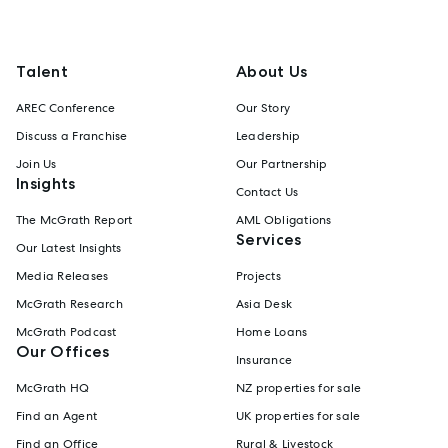
Talent
About Us
AREC Conference
Our Story
Discuss a Franchise
Leadership
Join Us
Our Partnership
Insights
Contact Us
The McGrath Report
AML Obligations
Services
Our Latest Insights
Media Releases
Projects
McGrath Research
Asia Desk
McGrath Podcast
Home Loans
Our Offices
Insurance
McGrath HQ
NZ properties for sale
Find an Agent
UK properties for sale
Find an Office
Rural & Livestock