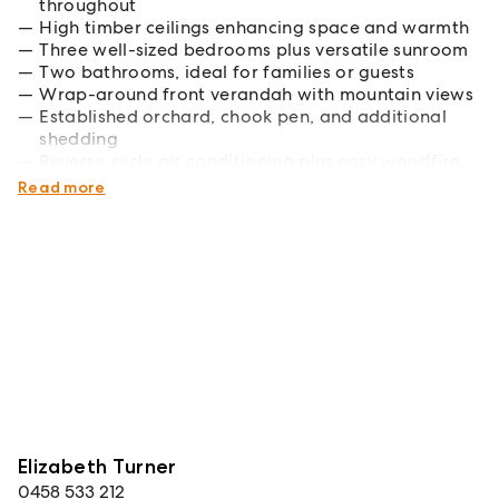
throughout
High timber ceilings enhancing space and warmth
Three well-sized bedrooms plus versatile sunroom
Two bathrooms, ideal for families or guests
Wrap-around front verandah with mountain views
Established orchard, chook pen, and additional
shedding
Reverse cycle air conditioning plus cosy woodfire
heating
Read more
Elizabeth Turner
0458 533 212