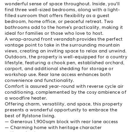
wonderful sense of space throughout. Inside, you'll
find three well-sized bedrooms, along with a light-
filled sunroom that offers flexibility as a guest
bedroom, home office, or peaceful retreat. Two
bathrooms add to the home's practicality, making it
ideal for families or those who love to host.
A wrap-around front verandah provides the perfect
vantage point to take in the surrounding mountain
views, creating an inviting space to relax and unwind.
Outdoors, the property is well-equipped for a country
lifestyle, featuring a chook pen, established orchard,
carport, and additional shedding for storage or
workshop use. Rear lane access enhances both
convenience and functionality.
Comfort is assured year-round with reverse cycle air
conditioning, complemented by the cosy ambience of
a woodfire heater.
Offering charm, versatility, and space, this property
presents a wonderful opportunity to embrace the
best of Rylstone living.
Generous 1,900sqm block with rear lane access
Charming home with heritage character