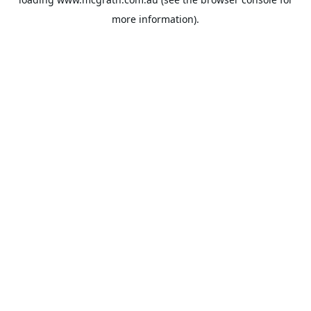
more information).