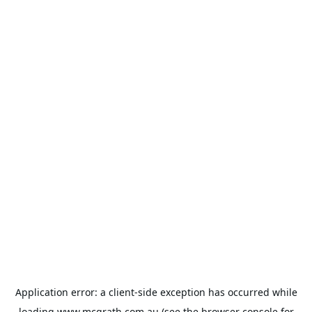
Application error: a
client
-side exception has occurred while
loading
www.mcgrath.com.au
(see the
browser console
for