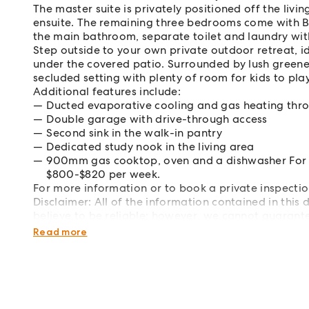
The master suite is privately positioned off the liv
ensuite. The remaining three bedrooms come with B
the main bathroom, separate toilet and laundry wit
Step outside to your own private outdoor retreat, id
under the covered patio. Surrounded by lush greene
secluded setting with plenty of room for kids to pla
Additional features include:
Ducted evaporative cooling and gas heating thr
Double garage with drive-through access
Second sink in the walk-in pantry
Dedicated study nook in the living area
900mm gas cooktop, oven and a dishwasher For inv
$800-$820 per week.
For more information or to book a private inspec
Disclaimer: All of the information contained in thi
believe to be reliable; however, we cannot guarante
carry out their own investigations.
Read more