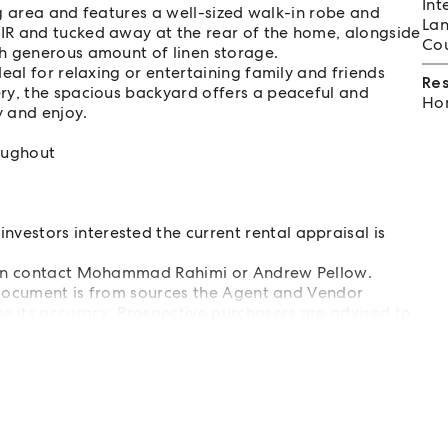
Int
ing area and features a well-sized walk-in robe and
Lan
IR and tucked away at the rear of the home, alongside
Cou
h generous amount of linen storage.
eal for relaxing or entertaining family and friends
Re
ry, the spacious backyard offers a peaceful and
Hom
y and enjoy.
oughout
estors interested the current rental appraisal is
tion contact Mohammad Rahimi or Andrew Pellow.
s document is from sources the Agent and Vendor
e its accuracy. Prospective purchasers are advised to