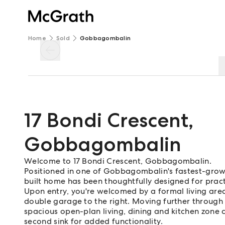
Home
Sold
Gobbagombalin
17 Bondi Crescent
,
Gobbagombalin
Welcome to 17 Bondi Crescent, Gobbagombalin.
Positioned in one of Gobbagombalin's fastest-growi
built home has been thoughtfully designed for practi
Upon entry, you're welcomed by a formal living area
double garage to the right. Moving further through t
spacious open-plan living, dining and kitchen zone
second sink for added functionality.