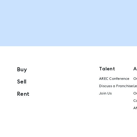
Talent
A
Buy
AREC Conference
Ou
Sell
Discuss a Franchise
L
Rent
Join Us
Ou
C
A