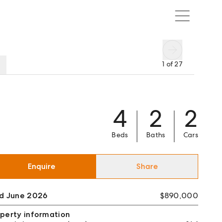
1
of
27
4
2
2
Beds
Baths
Cars
Enquire
Share
ld June 2026
$890,000
perty information