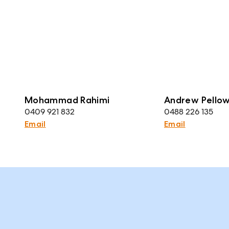
Mohammad Rahimi
Andrew Pello
0409 921 832
0488 226 135
Email
Email