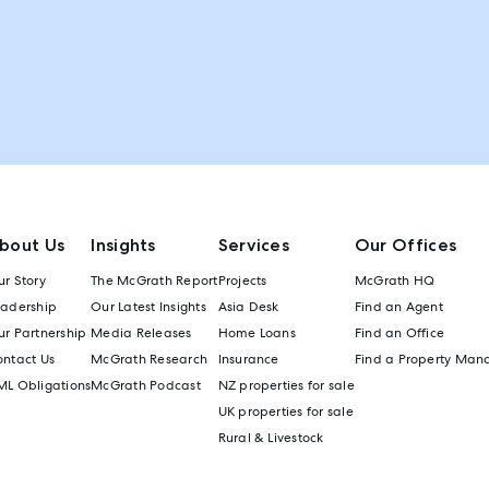
bout Us
Insights
Services
Our Offices
r Story
The McGrath Report
Projects
McGrath HQ
eadership
Our Latest Insights
Asia Desk
Find an Agent
r Partnership
Media Releases
Home Loans
Find an Office
ontact Us
McGrath Research
Insurance
Find a Property Man
ML Obligations
McGrath Podcast
NZ properties for sale
UK properties for sale
Rural & Livestock