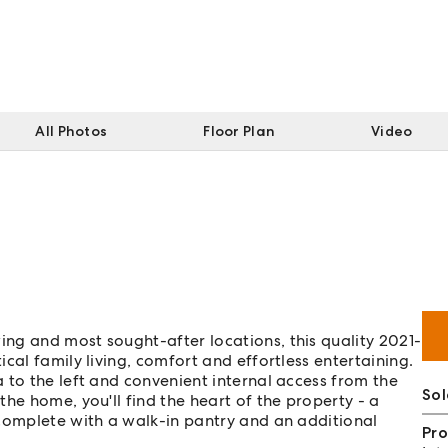
All Photos
Floor Plan
Video
ng and most sought-after locations, this quality 2021-
cal family living, comfort and effortless entertaining.
 to the left and convenient internal access from the
So
he home, you'll find the heart of the property - a
 complete with a walk-in pantry and an additional
Pro