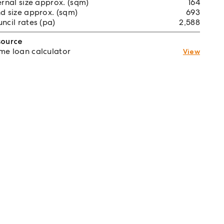
ernal size approx. (sqm)
164
d size approx. (sqm)
693
ncil rates (pa)
2,588
source
e loan calculator
View