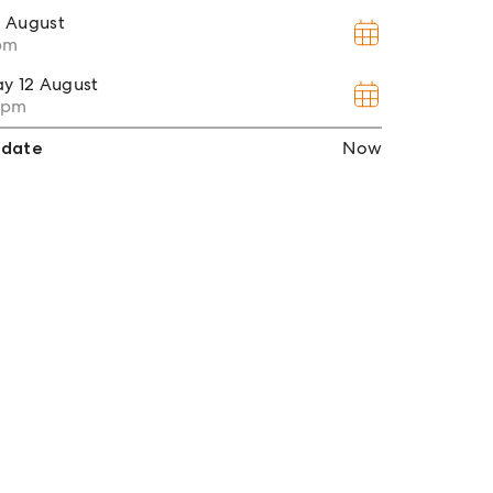
1 August
0pm
ay
12 August
30pm
 date
Now