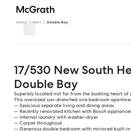
Home
Rent
Double Bay
17/530 New South H
Double Bay
Superbly located not far from the bustling heart o
This oversized sun-drenched one bedroom apartment
Spacious separate living and dining areas
Recently renovated kitchen with Bosch appliance
Internal laundry with washer-dryer
Carpet throughout
Generous double bedroom with mirrored built-in