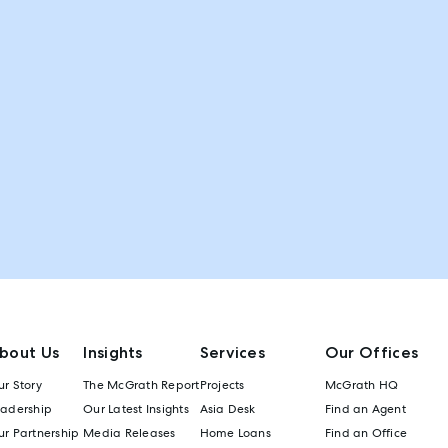
bout Us
Insights
Services
Our Offices
r Story
The McGrath Report
Projects
McGrath HQ
eadership
Our Latest Insights
Asia Desk
Find an Agent
r Partnership
Media Releases
Home Loans
Find an Office