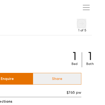
1
of
5
1
1
Bed
Bath
Enquire
Share
$765 pw
ections