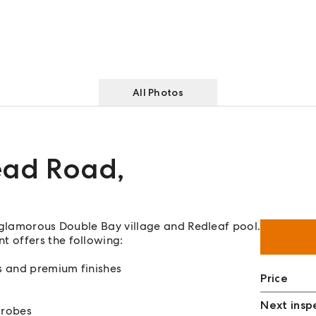
All Photos
ead Road
,
f glamorous Double Bay village and Redleaf pool.
 offers the following:
s and premium finishes
Price
Next insp
 robes