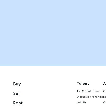
Talent
A
Buy
AREC Conference
Ou
Sell
Discuss a Franchise
L
Rent
Join Us
Ou