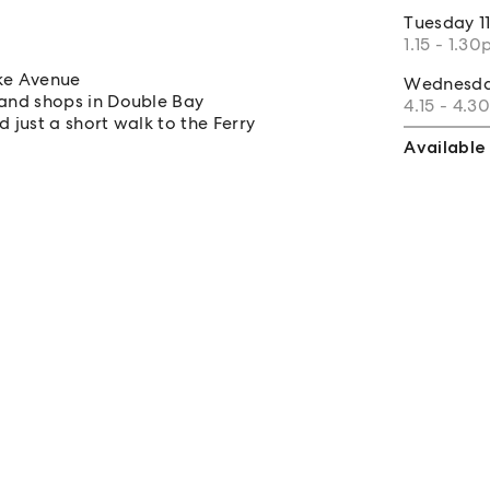
Tuesday
1
1.15 - 1.3
oke Avenue
Wednesd
and shops in Double Bay
4.15 - 4.
 just a short walk to the Ferry
Available