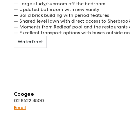
Large study/sunroom off the bedroom
Updated bathroom with new vanity
Solid brick building with period features
Shared level lawn with direct access to Sherbro
Moments from Redleaf pool and the restaurants 
Excellent transport options with buses outside and
Waterfront
Coogee
02 8622 4500
Email