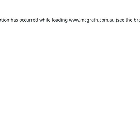
ption has occurred while loading
www.mcgrath.com.au
(see the
br