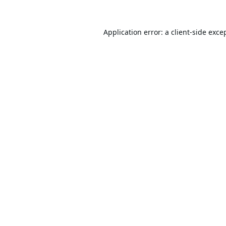
Application error: a
client
-side exce