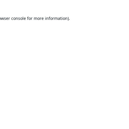
owser console
for more information).