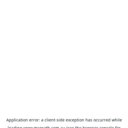
Application error: a
client
-side exception has occurred while
loading
www.mcgrath.com.au
(see the
browser console
for