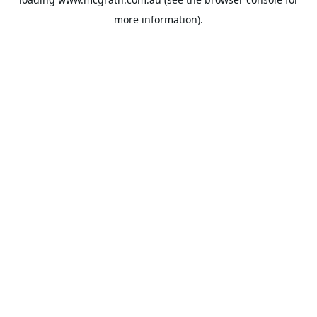
more information).