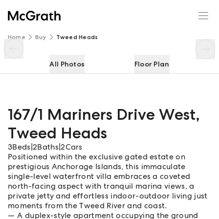
167/1 Mariners Drive West
Enquire
Share
Home
Buy
Tweed Heads
All Photos
Floor Plan
167/1 Mariners Drive West
,
Tweed Heads
3
Beds
|
2
Baths
|
2
Cars
Positioned within the exclusive gated estate on
prestigious Anchorage Islands, this immaculate
single-level waterfront villa embraces a coveted
north-facing aspect with tranquil marina views, a
private jetty and effortless indoor-outdoor living just
moments from the Tweed River and coast.
A duplex-style apartment occupying the ground