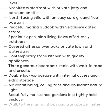
level
Absolute waterfront with private jetty and
pontoon on title
North-facing villa with an easy care ground floor
position
Peaceful marina outlook within exclusive gated
estate
Spacious open-plan living flows effortlessly
outdoors
Covered alfresco overlooks private lawn and
waterways
Contemporary stone kitchen with quality
appliances
Three generous bedrooms, main with walk-in robe
and ensuite
Double lock-up garage with internal access and
extra storage
Air conditioning, ceiling fans and abundant natural
light
Beautifully maintained gardens in a tightly held
enclave
Walk to the marina, shops and transport, minutes