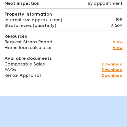
Next inspection
By appointment
Property information
Internal size approx. (sqm)
198
Strata levies (quarterly)
2,664
Resources
Request Strata Report
View
Home loan calculator
View
Available documents
Comparable Sales
Download
FAQs
Download
Rental Appraisal
Download