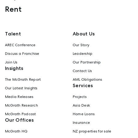
Rent
Talent
About Us
AREC Conference
Our Story
Discuss a Franchise
Leadership
Join Us
Our Partnership
Insights
Contact Us
The McGrath Report
AML Obligations
Services
Our Latest Insights
Media Releases
Projects
McGrath Research
Asia Desk
McGrath Podcast
Home Loans
Our Offices
Insurance
McGrath HQ
NZ properties for sale