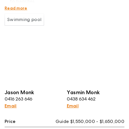
to beaches
NOTE - Internal images have been virtually staged
Read more
Swimming pool
Jason Monk
Yasmin Monk
0416 263 646
0438 634 462
Email
Email
Price
Guide $1,550,000 - $1,650,000