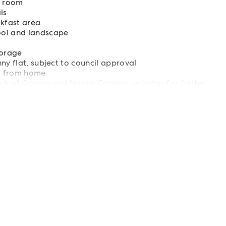
ng room
ls
akfast area
ool and landscape
torage
ny flat, subject to council approval
ing from home
ach of Cooroy and Noosa Contact us today for further