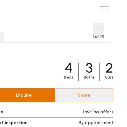
1
of
29
4
3
2
Beds
Baths
Cars
Enquire
Share
ce
Inviting offers
t inspection
By appointment