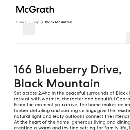
Home
Buy
Black Mountain
166 Blueberry Drive
,
Black Mountain
Set across 2.4ha in the peaceful surrounds of Black 
retreat with warmth, character and beautiful Cooro
From the moment you arrive, the home makes an impr
timber detailing and soaring ceilings give the resid
natural light and leafy outlooks connect the interio
At the heart of the home, generous living and dini
creating a warm and inviting setting for family life,