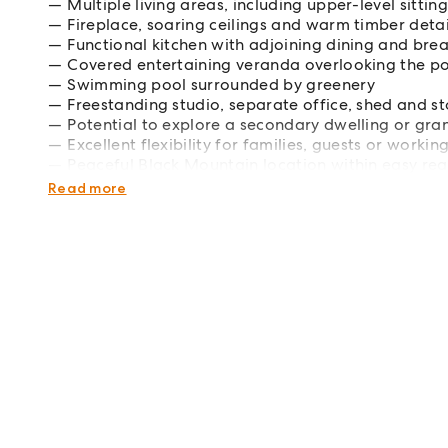
Multiple living areas, including upper-level sitti
Fireplace, soaring ceilings and warm timber detai
Functional kitchen with adjoining dining and bre
Covered entertaining veranda overlooking the p
Swimming pool surrounded by greenery
Freestanding studio, separate office, shed and s
Potential to explore a secondary dwelling or gran
Excellent flexibility for families, guests or work
Peaceful Black Mountain location within easy re
information and inspection times.
Read more