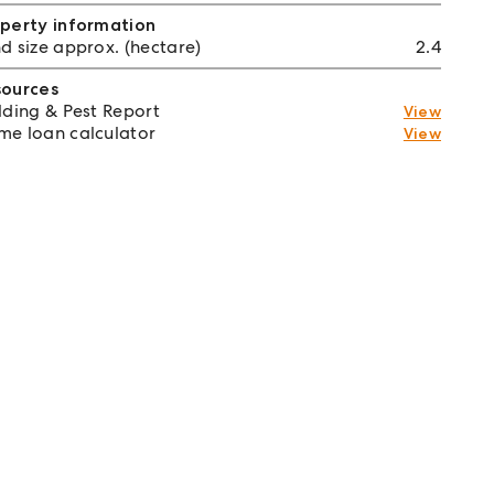
perty information
d size approx. (hectare)
2.4
sources
lding & Pest Report
View
e loan calculator
View