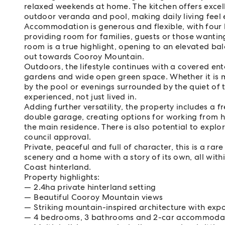
relaxed weekends at home. The kitchen offers excelle
outdoor veranda and pool, making daily living feel
Accommodation is generous and flexible, with four
providing room for families, guests or those wantin
room is a true highlight, opening to an elevated ba
out towards Cooroy Mountain.
Outdoors, the lifestyle continues with a covered en
gardens and wide open green space. Whether it is m
by the pool or evenings surrounded by the quiet of t
experienced, not just lived in.
Adding further versatility, the property includes a 
double garage, creating options for working from 
the main residence. There is also potential to explo
council approval.
Private, peaceful and full of character, this is a ra
scenery and a home with a story of its own, all wit
Coast hinterland.
Property highlights:
2.4ha private hinterland setting
Beautiful Cooroy Mountain views
Striking mountain-inspired architecture with ex
4 bedrooms, 3 bathrooms and 2-car accommodatio