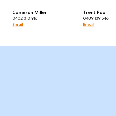
Cameron Miller
Trent Pool
0402 310 916
0409 139 546
Email
Email