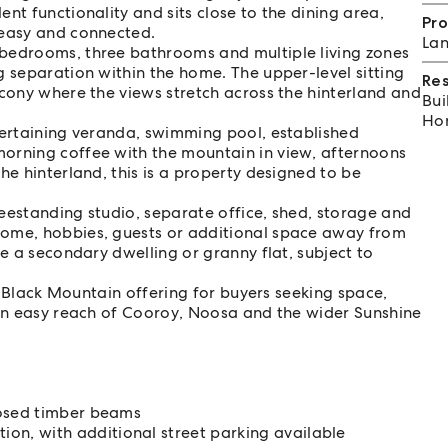
nt functionality and sits close to the dining area,
Pro
 easy and connected.
Lan
 bedrooms, three bathrooms and multiple living zones
g separation within the home. The upper-level sitting
Re
lcony where the views stretch across the hinterland and
Bui
Hom
tertaining veranda, swimming pool, established
orning coffee with the mountain in view, afternoons
he hinterland, this is a property designed to be
freestanding studio, separate office, shed, storage and
home, hobbies, guests or additional space away from
re a secondary dwelling or granny flat, subject to
re Black Mountain offering for buyers seeking space,
hin easy reach of Cooroy, Noosa and the wider Sunshine
posed timber beams
n, with additional street parking available