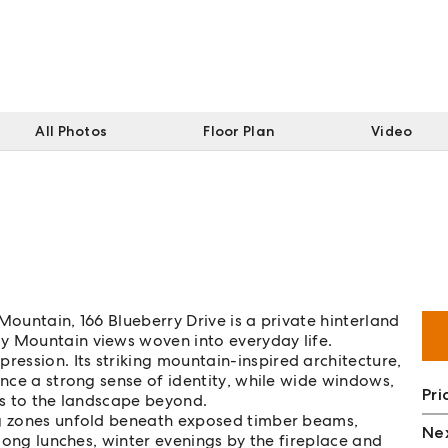
All Photos
Floor Plan
Video
Mountain, 166 Blueberry Drive is a private hinterland
y Mountain views woven into everyday life.
ession. Its striking mountain-inspired architecture,
ence a strong sense of identity, while wide windows,
Pri
rs to the landscape beyond.
ng zones unfold beneath exposed timber beams,
Nex
 long lunches, winter evenings by the fireplace and