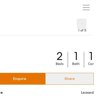
1
of
5
2
1
1
Beds
Bath
Car
Enquire
Share
ce
Leased