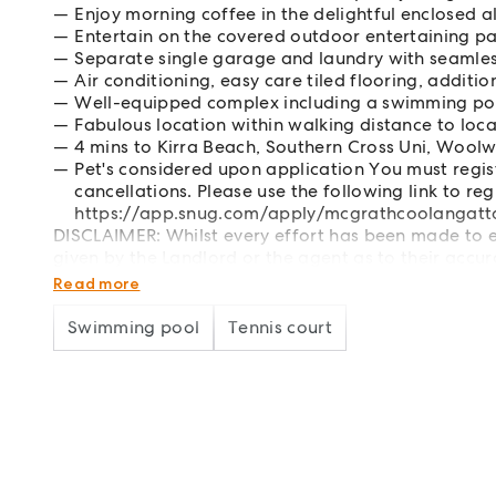
Enjoy morning coffee in the delightful enclosed 
Entertain on the covered outdoor entertaining p
Separate single garage and laundry with seamles
Air conditioning, easy care tiled flooring, additi
Well-equipped complex including a swimming poo
Fabulous location within walking distance to loca
4 mins to Kirra Beach, Southern Cross Uni, Woolw
Pet's considered upon application You must regi
cancellations. Please use the following link to reg
https://app.snug.com/apply/mcgrathcoolangatt
DISCLAIMER: Whilst every effort has been made to en
given by the Landlord or the agent as to their accur
particulars as representations of fact but must inst
Read more
Swimming pool
Tennis court