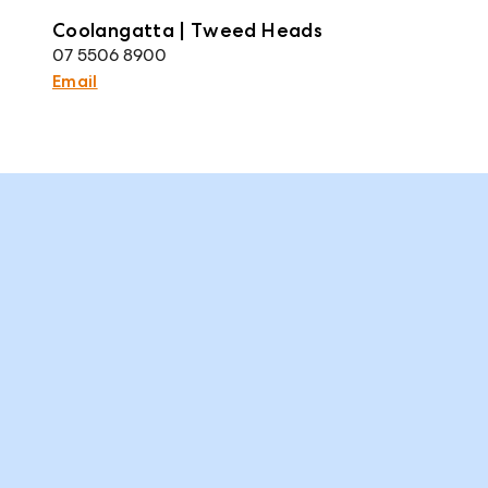
Coolangatta | Tweed Heads
07 5506 8900
Email