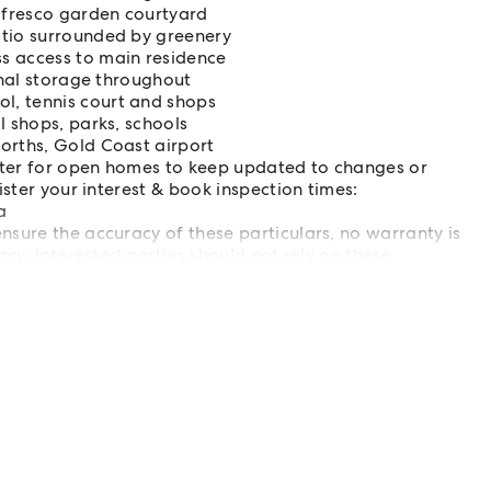
alfresco garden courtyard
atio surrounded by greenery
s access to main residence
onal storage throughout
l, tennis court and shops
l shops, parks, schools
orths, Gold Coast airport
ster for open homes to keep updated to changes or
ister your interest & book inspection times:
a
sure the accuracy of these particulars, no warranty is
acy. Interested parties should not rely on these
ead satisfy themselves by inspection or otherwise.