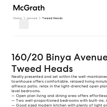
Home
Leased
Tweed Heads
160/20 Binya Avenu
Tweed Heads
Neatly presented and set within the well-maintaine
townhouse offers comfortable, relaxed living minut
alfresco patio, relax in the light-drenched open pla
level bedrooms.
Open plan living and dining area offers effortle
Two well-proportioned bedrooms with built-ins, m
Good sized modern kitchen with plenty of light a