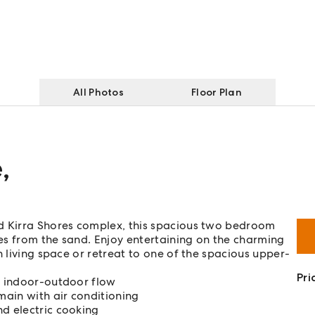
All Photos
Floor Plan
e
,
d Kirra Shores complex, this spacious two bedroom
es from the sand. Enjoy entertaining on the charming
n living space or retreat to one of the spacious upper-
Pri
ss indoor-outdoor flow
ain with air conditioning
nd electric cooking