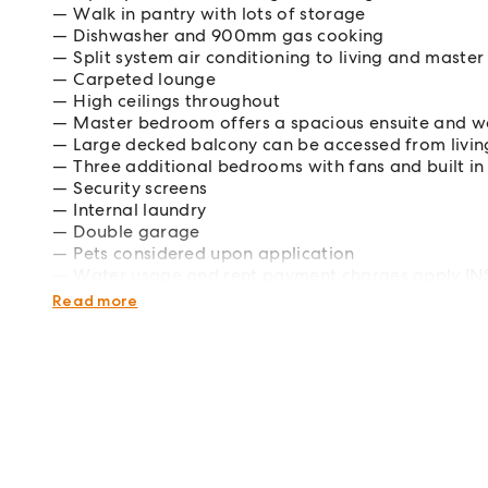
Walk in pantry with lots of storage
Dishwasher and 900mm gas cooking
Split system air conditioning to living and mast
Carpeted lounge
High ceilings throughout
Master bedroom offers a spacious ensuite and w
Large decked balcony can be accessed from liv
Three additional bedrooms with fans and built in
Security screens
Internal laundry
Double garage
Pets considered upon application
Water usage and rent payment charges apply INS
this property if an advertised open home time is l
Read more