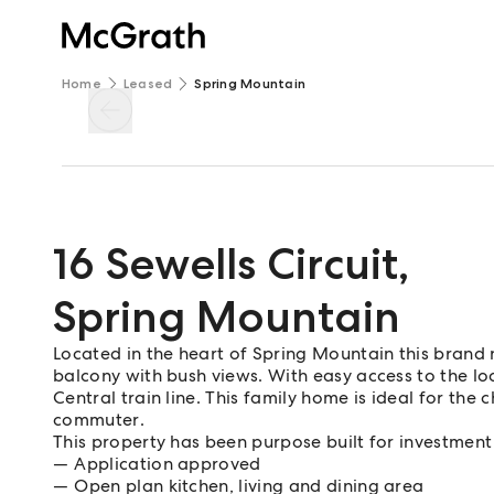
Home
Leased
Spring Mountain
16 Sewells Circuit
,
Spring Mountain
Located in the heart of Spring Mountain this brand
balcony with bush views. With easy access to the loc
Central train line. This family home is ideal for the 
commuter.
This property has been purpose built for investment
Application approved
Open plan kitchen, living and dining area