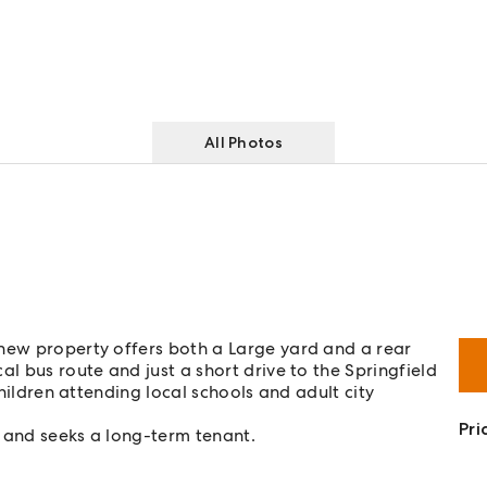
All Photos
 new property offers both a Large yard and a rear
al bus route and just a short drive to the Springfield
children attending local schools and adult city
Pri
 and seeks a long-term tenant.