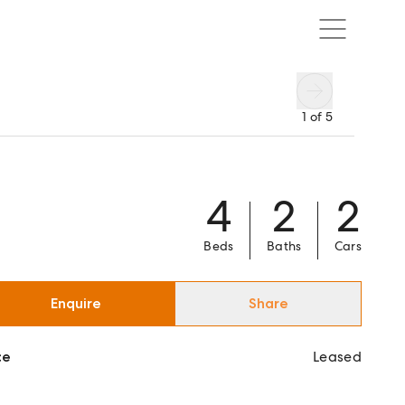
1
of
5
4
2
2
Beds
Baths
Cars
Enquire
Share
ce
Leased