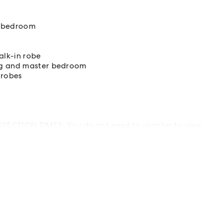
er bedroom
alk-in robe
ing and master bedroom
 robes
PECTION TIMES: You do not need to register to view
isted. Attendees will be checked in onsite.