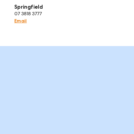
Springfield
07 3818 3777
Email