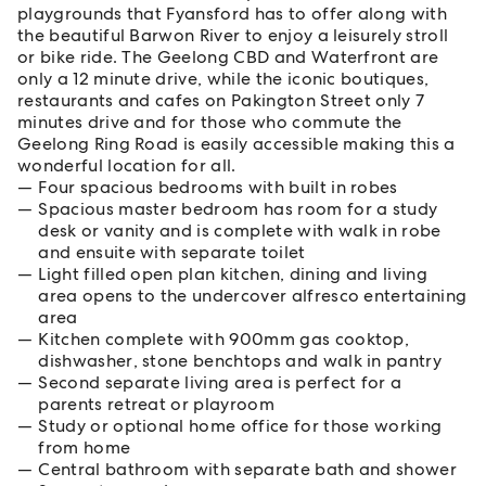
playgrounds that Fyansford has to offer along with
the beautiful Barwon River to enjoy a leisurely stroll
or bike ride. The Geelong CBD and Waterfront are
only a 12 minute drive, while the iconic boutiques,
restaurants and cafes on Pakington Street only 7
minutes drive and for those who commute the
Geelong Ring Road is easily accessible making this a
wonderful location for all.
Four spacious bedrooms with built in robes
Spacious master bedroom has room for a study
desk or vanity and is complete with walk in robe
and ensuite with separate toilet
Light filled open plan kitchen, dining and living
area opens to the undercover alfresco entertaining
area
Kitchen complete with 900mm gas cooktop,
dishwasher, stone benchtops and walk in pantry
Second separate living area is perfect for a
parents retreat or playroom
Study or optional home office for those working
from home
Central bathroom with separate bath and shower