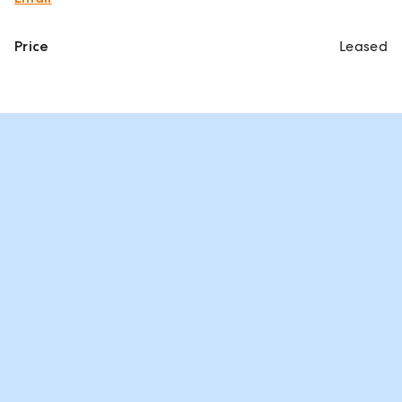
Price
Leased