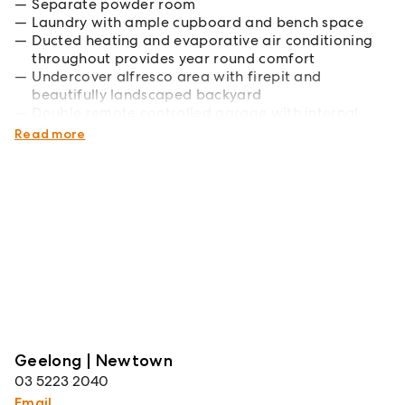
Separate powder room
Laundry with ample cupboard and bench space
Ducted heating and evaporative air conditioning
throughout provides year round comfort
Undercover alfresco area with firepit and
beautifully landscaped backyard
Double remote controlled garage with internal
access
Read more
Geelong | Newtown
03 5223 2040
Email