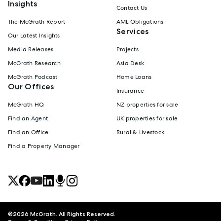
Insights
Contact Us
The McGrath Report
AML Obligations
Services
Our Latest Insights
Media Releases
Projects
McGrath Research
Asia Desk
McGrath Podcast
Home Loans
Our Offices
Insurance
McGrath HQ
NZ properties for sale
Find an Agent
UK properties for sale
Find an Office
Rural & Livestock
Find a Property Manager
©
2026
McGrath. All Rights Reserved.