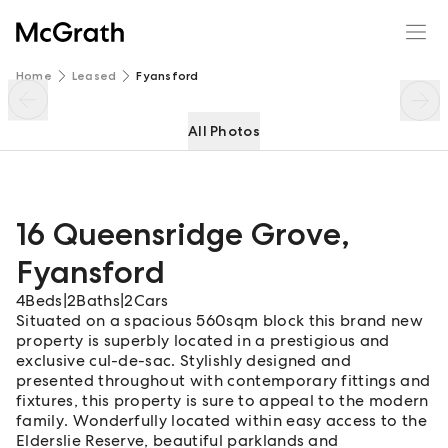
16 Queensridge Grove
Enquire
Share
Home
Leased
Fyansford
All Photos
16 Queensridge Grove
,
Fyansford
4
Beds
|
2
Baths
|
2
Cars
Situated on a spacious 560sqm block this brand new
property is superbly located in a prestigious and
exclusive cul-de-sac. Stylishly designed and
presented throughout with contemporary fittings and
fixtures, this property is sure to appeal to the modern
family. Wonderfully located within easy access to the
Elderslie Reserve, beautiful parklands and