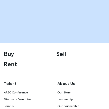
Buy
Sell
Rent
Talent
About Us
AREC Conference
Our Story
Discuss a Franchise
Leadership
Join Us
Our Partnership