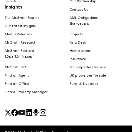
Join Us
Our Partnership
Insights
Contact Us
The McGrath Report
AML Obligations
Services
Our Latest Insights
Media Releases
Projects
McGrath Research
Asia Desk
McGrath Podcast
Home Loans
Our Offices
Insurance
McGrath HQ
NZ properties for sale
Find an Agent
UK properties for sale
Find an Office
Rural & Livestock
Find a Property Manager