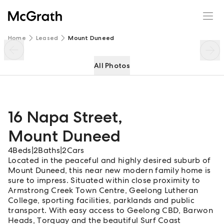
16 Napa Street
Enquire
Share
Home
Leased
Mount Duneed
All Photos
16 Napa Street
,
Mount Duneed
4
Beds
|
2
Baths
|
2
Cars
Located in the peaceful and highly desired suburb of
Mount Duneed, this near new modern family home is
sure to impress. Situated within close proximity to
Armstrong Creek Town Centre, Geelong Lutheran
College, sporting facilities, parklands and public
transport. With easy access to Geelong CBD, Barwon
Heads, Torquay and the beautiful Surf Coast