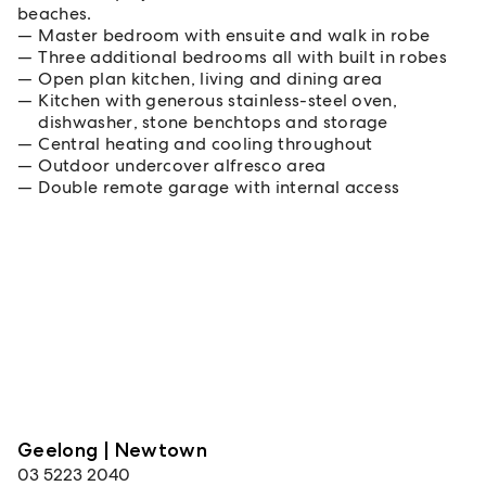
beaches.
Master bedroom with ensuite and walk in robe
Three additional bedrooms all with built in robes
Open plan kitchen, living and dining area
Kitchen with generous stainless-steel oven,
dishwasher, stone benchtops and storage
Central heating and cooling throughout
Outdoor undercover alfresco area
Double remote garage with internal access
Geelong | Newtown
03 5223 2040