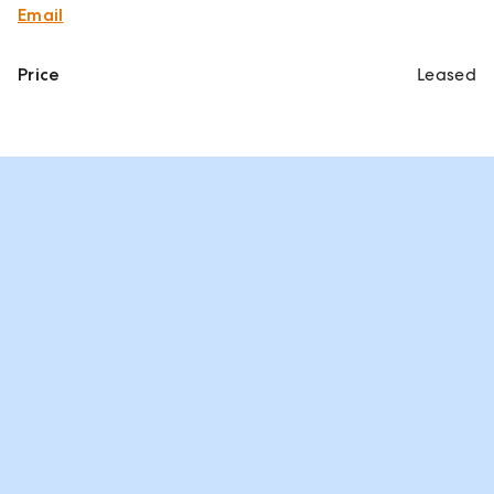
Email
Price
Leased