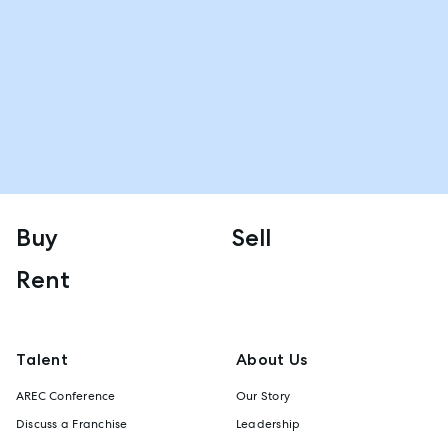
Buy
Sell
Rent
Talent
About Us
AREC Conference
Our Story
Discuss a Franchise
Leadership