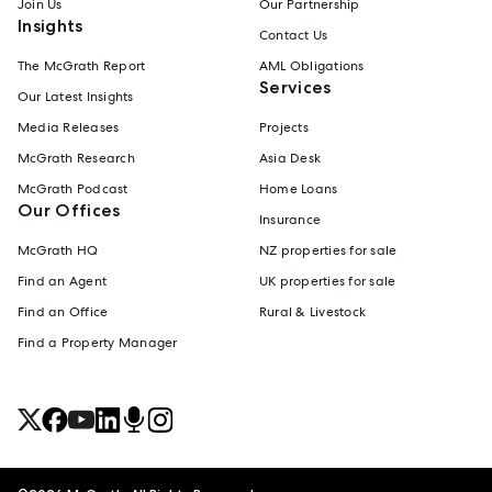
Join Us
Our Partnership
Insights
Contact Us
The McGrath Report
AML Obligations
Services
Our Latest Insights
Media Releases
Projects
McGrath Research
Asia Desk
McGrath Podcast
Home Loans
Our Offices
Insurance
McGrath HQ
NZ properties for sale
Find an Agent
UK properties for sale
Find an Office
Rural & Livestock
Find a Property Manager