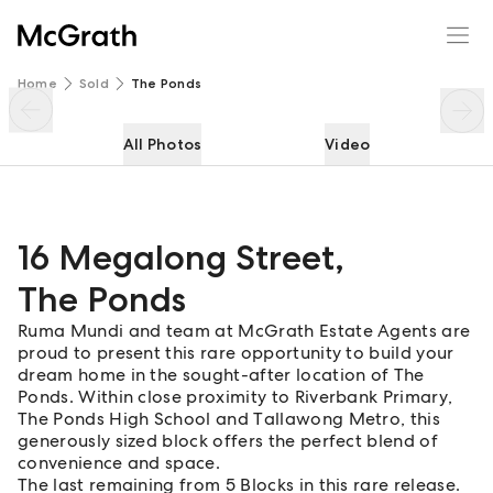
16 Megalong Street
Enquire
Share
Home
Sold
The Ponds
All Photos
Video
16 Megalong Street
,
The Ponds
Ruma Mundi and team at McGrath Estate Agents are
proud to present this rare opportunity to build your
dream home in the sought-after location of The
Ponds. Within close proximity to Riverbank Primary,
The Ponds High School and Tallawong Metro, this
generously sized block offers the perfect blend of
convenience and space.
The last remaining from 5 Blocks in this rare release.