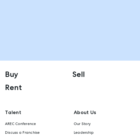
Buy
Sell
Rent
Talent
About Us
AREC Conference
Our Story
Discuss a Franchise
Leadership