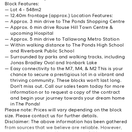
Block Features:
Lot 4 - 548m2
12.40m frontage (approx.) Location Features:
Approx. 3 min drive to The Ponds Shopping Centre
Approx. 6 min drive Rouse Hill Town Centre &
upcoming Hospital
Approx. 5 min drive to Tallawong Metro Station
Within walking distance to The Ponds High School
and Riverbank Public School
Surrounded by parks and walking tracks, including
Jonas Bradley Oval and Ironbark Lake
Easy connectivity to the M7, M4, & M2 This is your
chance to secure a prestigious lot in a vibrant and
thriving community. These blocks won't last long.
Don't miss out. Call our sales team today for more
information or to request a copy of the contract
and begin your journey towards your dream home
in The Ponds!
Please note: Prices will vary depending on the block
size. Please contact us for further details.
Disclaimer: The above information has been gathered
from sources that we believe are reliable. However,