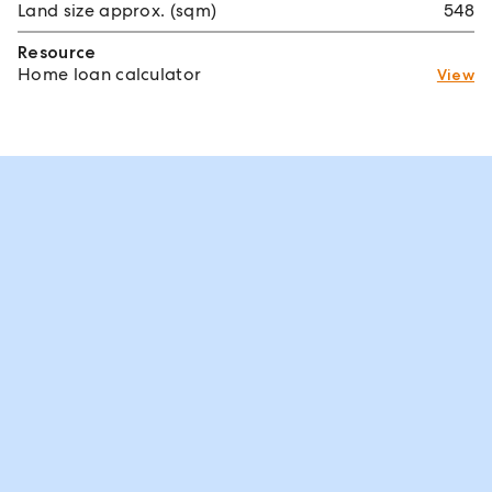
Land size approx. (sqm)
548
Resource
Home loan calculator
View