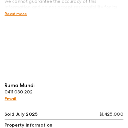
we cannot guarantee the accuracy of this
information and do not accept responsibility for its
accuracy.
Read more
Ruma Mundi
0411 030 202
Email
Sold July 2025
$1,425,000
Property information