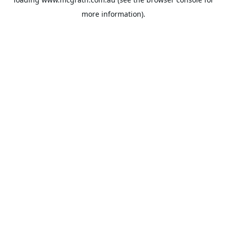
more information).