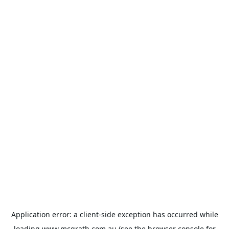
Application error: a
client
-side exception has occurred while
loading
www.mcgrath.com.au
(see the
browser console
for