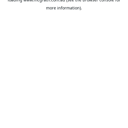
more information).