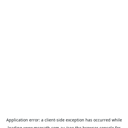
Application error: a
client
-side exception has occurred while
loading
www.mcgrath.com.au
(see the
browser console
for