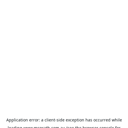
Application error: a
client
-side exception has occurred while
loading
www.mcgrath.com.au
(see the
browser console
for