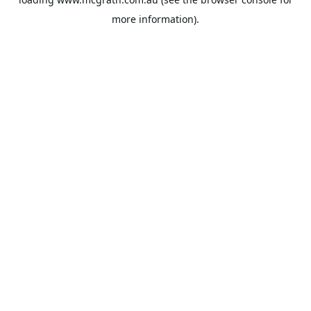
more information).