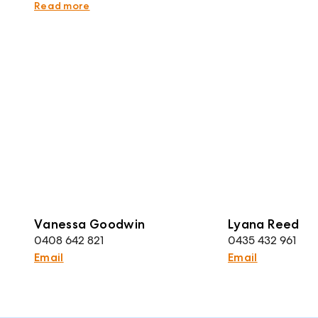
rely upon their own enquiries. Plans are indicative
Read more
Vanessa Goodwin
Lyana Reed
0408 642 821
0435 432 961
Email
Email