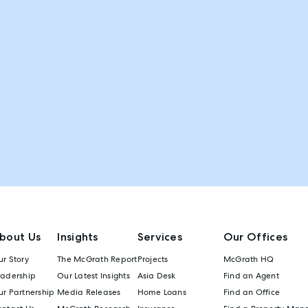
bout Us
Insights
Services
Our Offices
r Story
The McGrath Report
Projects
McGrath HQ
eadership
Our Latest Insights
Asia Desk
Find an Agent
r Partnership
Media Releases
Home Loans
Find an Office