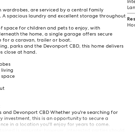
Int
Lan
 wardrobes, are serviced by a central family
. A spacious laundry and excellent storage throughout
Re
Hom
f space for children and pets to enjoy, with
erneath the home, a single garage offers secure
 for a caravan, trailer or boat.
ping, parks and the Devonport CBD, this home delivers
es close at hand.
robes
living
h space
ut
t
ops and Devonport CBD Whether you're searching for
y investment, this is an opportunity to secure a
ce in a location you'll enjoy for years to come.
ained is accurate; however, interested parties should