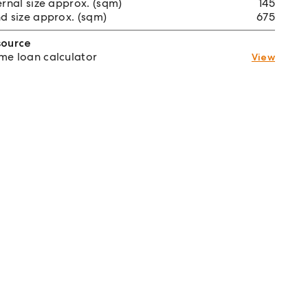
ernal size approx. (sqm)
145
d size approx. (sqm)
675
source
e loan calculator
View