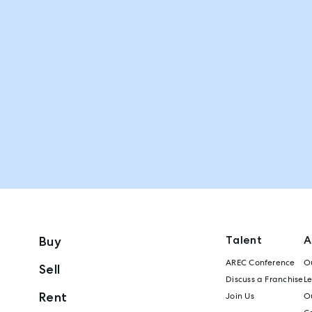
Talent
A
Buy
AREC Conference
Ou
Sell
Discuss a Franchise
L
Rent
Join Us
Ou