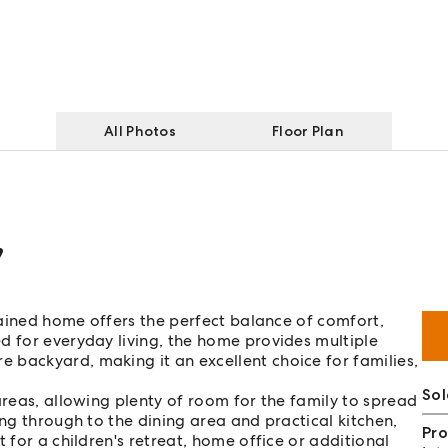
All Photos
Floor Plan
,
ntained home offers the perfect balance of comfort,
d for everyday living, the home provides multiple
 backyard, making it an excellent choice for families,
So
areas, allowing plenty of room for the family to spread
ing through to the dining area and practical kitchen,
Pro
 for a children's retreat, home office or additional