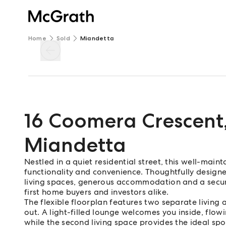
Home
Sold
Miandetta
16 Coomera Crescent
Miandetta
Nestled in a quiet residential street, this well-mai
functionality and convenience. Thoughtfully designe
living spaces, generous accommodation and a secure
first home buyers and investors alike.
The flexible floorplan features two separate living 
out. A light-filled lounge welcomes you inside, flow
while the second living space provides the ideal spot