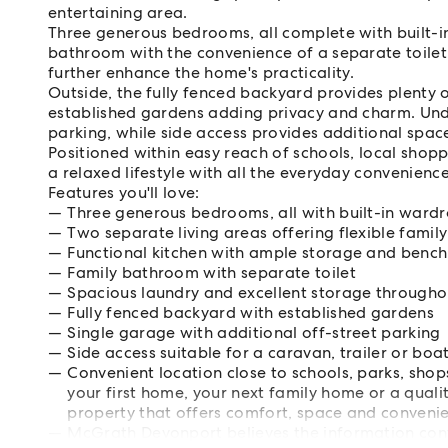
entertaining area.
Three generous bedrooms, all complete with built-in
bathroom with the convenience of a separate toilet
further enhance the home's practicality.
Outside, the fully fenced backyard provides plenty o
established gardens adding privacy and charm. Und
parking, while side access provides additional space
Positioned within easy reach of schools, local shop
a relaxed lifestyle with all the everyday convenienc
Features you'll love:
Three generous bedrooms, all with built-in ward
Two separate living areas offering flexible family 
Functional kitchen with ample storage and benc
Family bathroom with separate toilet
Spacious laundry and excellent storage througho
Fully fenced backyard with established gardens
Single garage with additional off-street parking
Side access suitable for a caravan, trailer or boa
Convenient location close to schools, parks, sh
your first home, your next family home or a qualit
property that offers comfort, space and convenien
McGrath Devonport believes the information cont