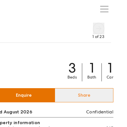
1
of
23
3
1
1
Beds
Bath
Car
Enquire
Share
ld August 2026
Confidential
perty information