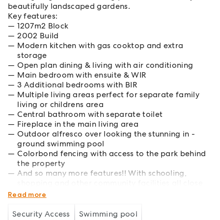
beautifully landscaped gardens.
Key features:
1207m2 Block
2002 Build
Modern kitchen with gas cooktop and extra
storage
Open plan dining & living with air conditioning
Main bedroom with ensuite & WIR
3 Additional bedrooms with BIR
Multiple living areas perfect for separate family
living or childrens area
Central bathroom with separate toilet
Fireplace in the main living area
Outdoor alfresco over looking the stunning in -
ground swimming pool
Colorbond fencing with access to the park behind
the property
And so many more features!! With schooling,
shopping and other community facilities all close
by, convenience is at the forefront of this home.
Read more
Security Access
Swimming pool