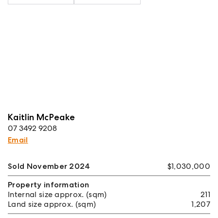
Kaitlin McPeake
07 3492 9208
Email
Sold November 2024
$1,030,000
Property information
Internal size approx. (sqm)
211
Land size approx. (sqm)
1,207