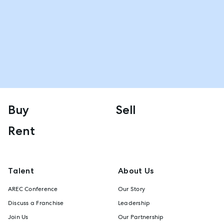
Buy
Sell
Rent
Talent
About Us
AREC Conference
Our Story
Discuss a Franchise
Leadership
Join Us
Our Partnership