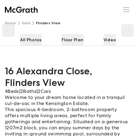
16 Alexandra Close
Enquire
Share
Home
Sold
Flinders View
All Photos
Floor Plan
Video
16 Alexandra Close
,
Flinders View
4
Beds
|
2
Baths
|
2
Cars
Welcome to your dream home located in a tranquil
cul-de-sac in the Kensington Estate.
This spacious 4-bedroom, 2-bathroom property
offers multiple living areas, perfect for family
gatherings and entertaining. Situated on a generous
1207m2 block, you can enjoy summer days by the
inviting in-ground swimming pool, surrounded by