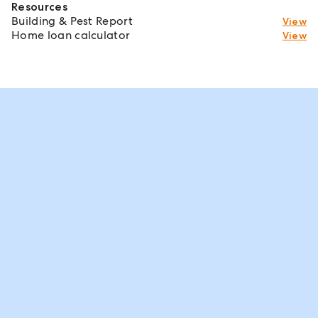
Resources
Building & Pest Report
View
Home loan calculator
View