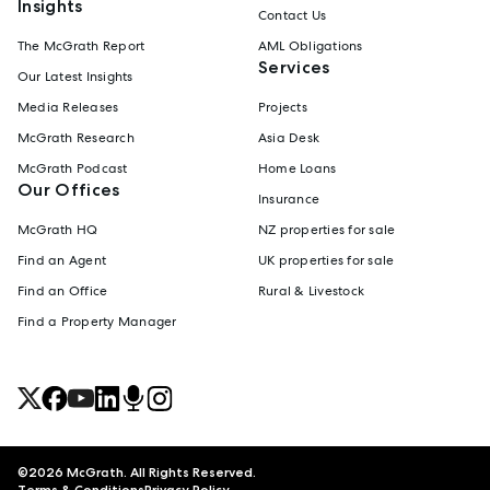
Insights
Contact Us
The McGrath Report
AML Obligations
Services
Our Latest Insights
Media Releases
Projects
McGrath Research
Asia Desk
McGrath Podcast
Home Loans
Our Offices
Insurance
McGrath HQ
NZ properties for sale
Find an Agent
UK properties for sale
Find an Office
Rural & Livestock
Find a Property Manager
©
2026
McGrath. All Rights Reserved.
Terms & Conditions
Privacy Policy