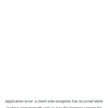
Application error: a
client
-side exception has occurred while
loading
www.mcgrath.com.au
(see the
browser console
for