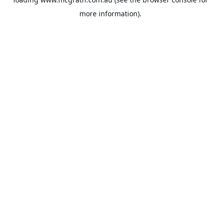
more information).