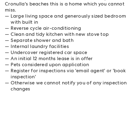
Cronulla's beaches this is a home which you cannot
miss.
Large living space and generously sized bedroom
with built in
Reverse cycle air-conditioning
Clean and tidy kitchen with new stove top
Separate shower and bath
Internal laundry facilities
Undercover registered car space
An initial 12 months lease is in offer
Pets considered upon application
Register for inspections via 'email agent' or 'book
inspection'
Otherwise we cannot notify you of any inspection
changes