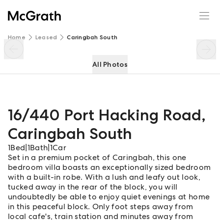
16/440 Port Hacking Road
Enquire
Share
Home
Leased
Caringbah South
All Photos
16/440 Port Hacking Road
,
Caringbah South
1
Bed
|
1
Bath
|
1
Car
Set in a premium pocket of Caringbah, this one
bedroom villa boasts an exceptionally sized bedroom
with a built-in robe. With a lush and leafy out look,
tucked away in the rear of the block, you will
undoubtedly be able to enjoy quiet evenings at home
in this peaceful block. Only foot steps away from
local cafe's, train station and minutes away from