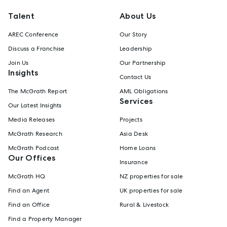
Talent
About Us
AREC Conference
Our Story
Discuss a Franchise
Leadership
Join Us
Our Partnership
Insights
Contact Us
The McGrath Report
AML Obligations
Services
Our Latest Insights
Media Releases
Projects
McGrath Research
Asia Desk
McGrath Podcast
Home Loans
Our Offices
Insurance
McGrath HQ
NZ properties for sale
Find an Agent
UK properties for sale
Find an Office
Rural & Livestock
Find a Property Manager