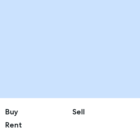
Buy
Sell
Rent