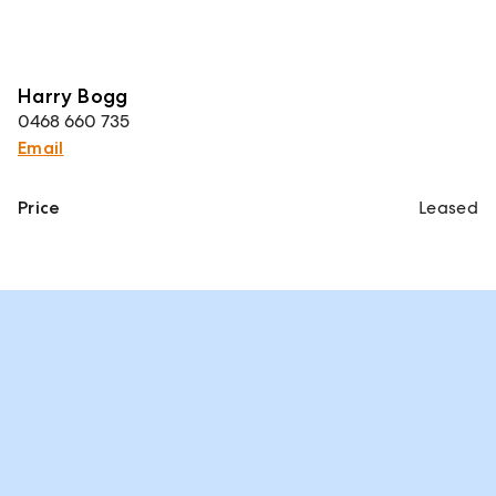
Harry Bogg
0468 660 735
Email
Price
Leased