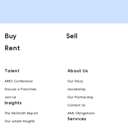
Buy
Sell
Rent
Talent
About Us
AREC Conference
Our Story
Discuss a Franchise
Leadership
Join Us
Our Partnership
Insights
Contact Us
The McGrath Report
AML Obligations
Services
Our Latest Insights