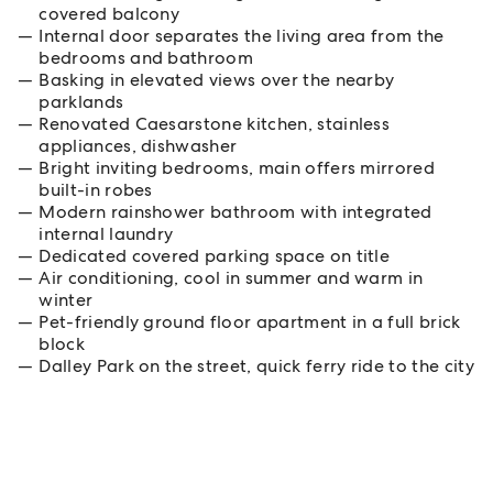
covered balcony
Internal door separates the living area from the
bedrooms and bathroom
Basking in elevated views over the nearby
parklands
Renovated Caesarstone kitchen, stainless
appliances, dishwasher
Bright inviting bedrooms, main offers mirrored
built-in robes
Modern rainshower bathroom with integrated
internal laundry
Dedicated covered parking space on title
Air conditioning, cool in summer and warm in
winter
Pet-friendly ground floor apartment in a full brick
block
Dalley Park on the street, quick ferry ride to the city