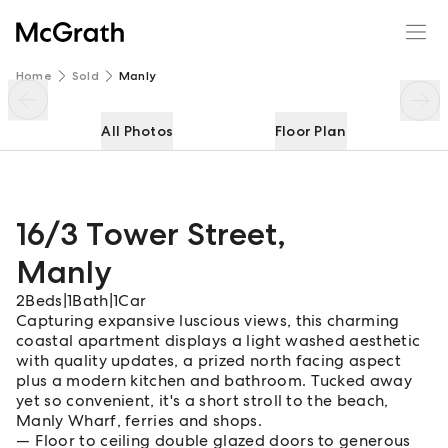
16/3 Tower Street
Enquire
Share
Home
Sold
Manly
All Photos
Floor Plan
16/3 Tower Street
,
Manly
2
Beds
|
1
Bath
|
1
Car
Capturing expansive luscious views, this charming
coastal apartment displays a light washed aesthetic
with quality updates, a prized north facing aspect
plus a modern kitchen and bathroom. Tucked away
yet so convenient, it's a short stroll to the beach,
Manly Wharf, ferries and shops.
Floor to ceiling double glazed doors to generous