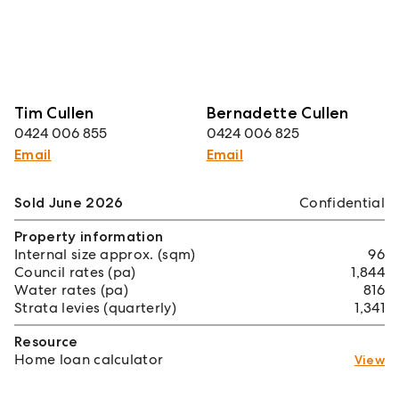
Tim Cullen
Bernadette Cullen
0424 006 855
0424 006 825
Email
Email
Sold June 2026
Confidential
Property information
Internal size approx. (sqm)
96
Council rates (pa)
1,844
Water rates (pa)
816
Strata levies (quarterly)
1,341
Resource
Home loan calculator
View