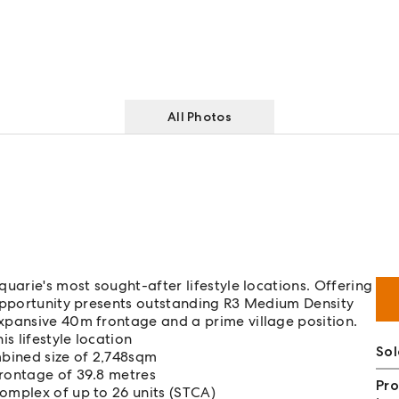
All Photos
uarie's most sought-after lifestyle locations. Offering
 opportunity presents outstanding R3 Medium Density
xpansive 40m frontage and a prime village position.
s lifestyle location
Sol
bined size of 2,748sqm
frontage of 39.8 metres
Pro
complex of up to 26 units (STCA)