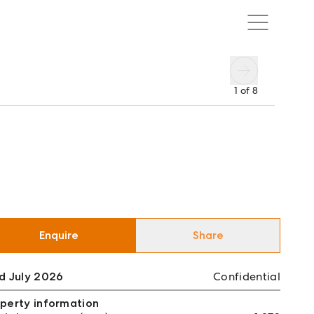
1
of
8
Enquire
Share
d July 2026
Confidential
perty information