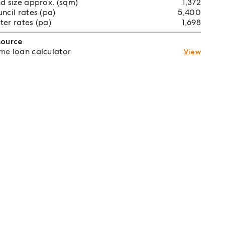
d size approx. (sqm)
1,372
ncil rates (pa)
5,400
er rates (pa)
1,698
source
e loan calculator
View