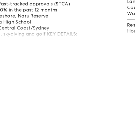
Lan
fast-tracked approvals (STCA)
Cou
10% in the past 12 months
Wat
reshore, Naru Reserve
a High School
Re
 Central Coast/Sydney
Hom
ng, skydiving and golf KEY DETAILS: