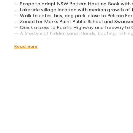
Scope to adapt NSW Pattern Housing Book with 
Lakeside village location with median growth of 
Walk to cafes, bus, dog park, close to Pelican Fo
Zoned for Marks Point Public School and Swanse
Quick access to Pacific Highway and freeway to
A lifestyle of hidden sand islands, boating, fishi
Council Rates $5,400pa
Water Rates $1,698pa
Read more