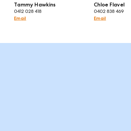
Tammy Hawkins
Chloe Flavel
0412 028 418
0402 838 469
Email
Email