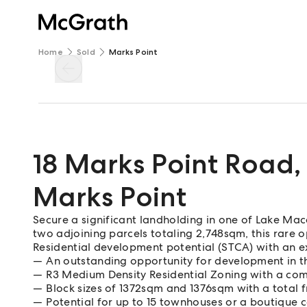
Home
Sold
Marks Point
18 Marks Point Road
,
Marks Point
Secure a significant landholding in one of Lake Macq
two adjoining parcels totaling 2,748sqm, this rare
Residential development potential (STCA) with an e
An outstanding opportunity for development in thi
R3 Medium Density Residential Zoning with a com
Block sizes of 1372sqm and 1376sqm with a total 
Potential for up to 15 townhouses or a boutique 