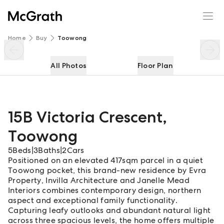
15B Victoria Crescent
Enquire
Share
Home
Buy
Toowong
All Photos
Floor Plan
15B Victoria Crescent
,
Toowong
5
Beds
|
3
Baths
|
2
Cars
Positioned on an elevated 417sqm parcel in a quiet
Toowong pocket, this brand-new residence by Evra
Property, Invilla Architecture and Janelle Mead
Interiors combines contemporary design, northern
aspect and exceptional family functionality.
Capturing leafy outlooks and abundant natural light
across three spacious levels, the home offers multiple