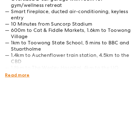
gym/wellness retreat
Smart fireplace, ducted air-conditioning, keyless
entry
10 Minutes from Suncorp Stadium
600m to Cat & Fiddle Markets, 1.6km to Toowong
Village
1km to Toowong State School, 5 mins to BBC and
Stuartholme
1.4km to Auchenflower train station, 4.5km to the
CBD
1.8km to The Wesley Hospital, 4km to the UQ
campus
Read more