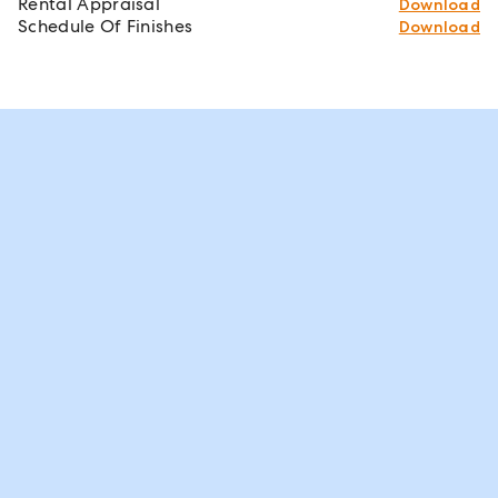
Rental Appraisal
Download
Schedule Of Finishes
Download