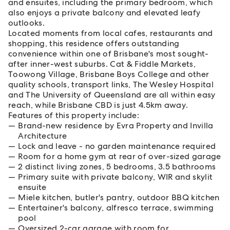
and ensuites, including the primary bedroom, which
also enjoys a private balcony and elevated leafy
outlooks.
Located moments from local cafes, restaurants and
shopping, this residence offers outstanding
convenience within one of Brisbane's most sought-
after inner-west suburbs. Cat & Fiddle Markets,
Toowong Village, Brisbane Boys College and other
quality schools, transport links, The Wesley Hospital
and The University of Queensland are all within easy
reach, while Brisbane CBD is just 4.5km away.
Features of this property include:
Brand-new residence by Evra Property and Invilla
Architecture
Lock and leave - no garden maintenance required
Room for a home gym at rear of over-sized garage
2 distinct living zones, 5 bedrooms, 3.5 bathrooms
Primary suite with private balcony, WIR and skylit
ensuite
Miele kitchen, butler's pantry, outdoor BBQ kitchen
Entertainer's balcony, alfresco terrace, swimming
pool
Oversized 2-car garage with room for