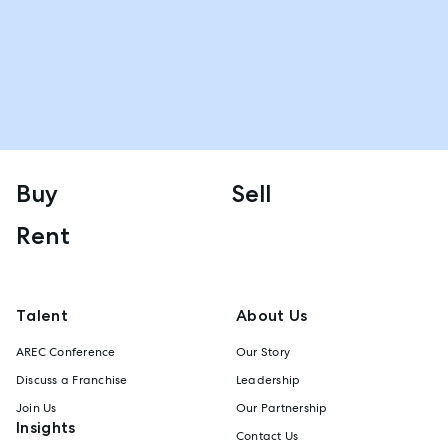
Buy
Sell
Rent
Talent
About Us
AREC Conference
Our Story
Discuss a Franchise
Leadership
Join Us
Our Partnership
Insights
Contact Us