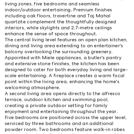
living zones, five bedrooms and seamless
indoor/outdoor entertaining. Premium finishes
including oak floors, travertine and Taj Mahal
quartzite complement the thoughtfully designed
interiors, while skylights and 2.7-metre ceilings
enhance the sense of space throughout.
The central living level features an open plan kitchen,
dining and living area extending to an entertainer's
balcony overlooking the surrounding greenery.
Appointed with Miele appliances, a butler's pantry
and extensive stone finishes, the kitchen has been
designed to cater for both everyday living and large-
scale entertaining. A fireplace creates a warm focal
point within the living area, enhancing the home's
welcoming atmosphere.
A second living area opens directly to the alfresco
terrace, outdoor kitchen and swimming pool,
creating a private outdoor setting for family
enjoyment and entertaining throughout the year.
Five bedrooms are positioned across the upper level,
serviced by three bathrooms and an additional
powder room. Two bedrooms feature walk-in robes