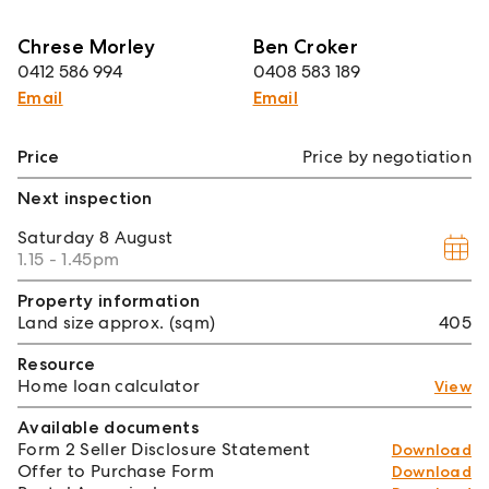
Chrese Morley
Ben Croker
0412 586 994
0408 583 189
Email
Email
Price
Price by negotiation
Next inspection
Saturday
8 August
1.15 - 1.45pm
Property information
Land size approx. (sqm)
405
Resource
Home loan calculator
View
Available documents
Form 2 Seller Disclosure Statement
Download
Offer to Purchase Form
Download