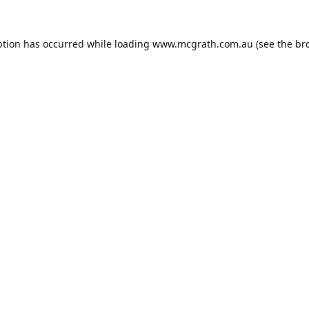
ption has occurred while loading
www.mcgrath.com.au
(see the
br