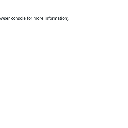
owser console
for more information).