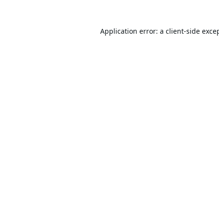
Application error: a
client
-side exce