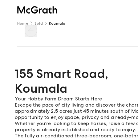
Home
Sold
Koumala
155 Smart Road
,
Koumala
Your Hobby Farm Dream Starts Here
Escape the pace of city living and discover the cha
approximately 2.5 acres just 45 minutes south of Mack
opportunity to enjoy space, privacy and a ready-m
Whether you're looking to keep horses, raise a few a
property is already established and ready to enjoy.
The fully air-conditioned three-bedroom, one-bat