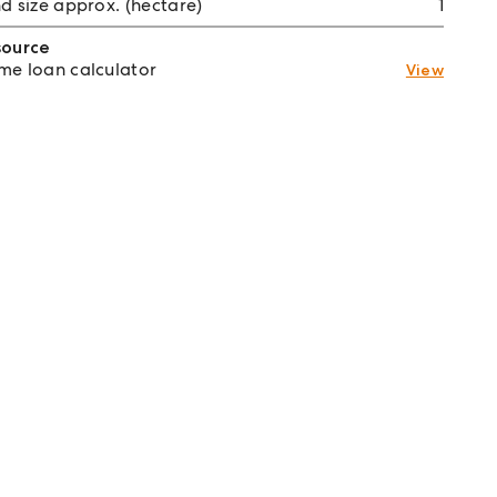
d size approx. (hectare)
1
source
e loan calculator
View