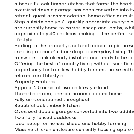
a beautiful oak timber kitchen that forms the heart 
oversized double garage has been converted into t
retreat, guest accommodation, home office or mult
Step outside and you'll quickly appreciate everythi
are currently home to horses, sheep and lambs, whil
approximately 40 chickens, making it the perfect se
lifestyle.
Adding to the property's natural appeal, a picturesq
creating a peaceful backdrop to everyday living. Th
rainwater tank already installed and ready to be c
Offering the best of country living without sacrifici
opportunity for families, hobby farmers, horse ent
relaxed rural lifestyle.
Property Features
Approx. 2.5 acres of usable lifestyle land
Three-bedroom, one-bathroom cladded home
Fully air-conditioned throughout
Beautiful oak timber kitchen
Oversized double garage converted into two addit
Two fully fenced paddocks
Ideal setup for horses, sheep and hobby farming
Massive chicken enclosure currently housing approx