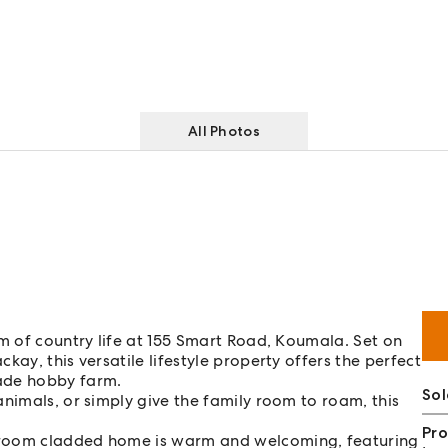
All Photos
rm of country life at 155 Smart Road, Koumala. Set on
ay, this versatile lifestyle property offers the perfect
ade hobby farm.
Sol
nimals, or simply give the family room to roam, this
Pro
hroom cladded home is warm and welcoming, featuring