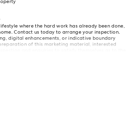
roperty
y
 lifestyle where the hard work has already been done,
ome. Contact us today to arrange your inspection.
ing, digital enhancements, or indicative boundary
preparation of this marketing material, interested
spection and enquiries to satisfy themselves as to the