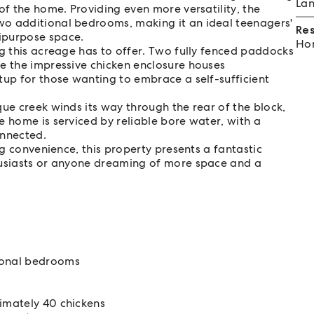
Lan
of the home. Providing even more versatility, the
wo additional bedrooms, making it an ideal teenagers'
Re
ipurpose space.
Hom
ng this acreage has to offer. Two fully fenced paddocks
e the impressive chicken enclosure houses
tup for those wanting to embrace a self-sufficient
ue creek winds its way through the rear of the block,
e home is serviced by reliable bore water, with a
onnected.
ng convenience, this property presents a fantastic
husiasts or anyone dreaming of more space and a
ional bedrooms
imately 40 chickens