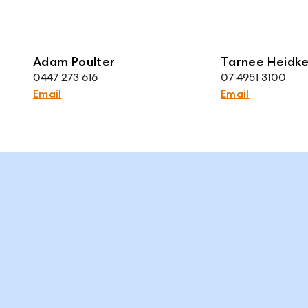
Adam Poulter
Tarnee Heidk
0447 273 616
07 4951 3100
Email
Email