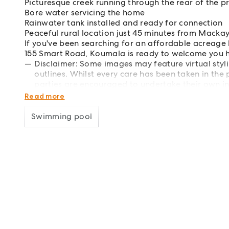
Picturesque creek running through the rear of the p
Bore water servicing the home
Rainwater tank installed and ready for connection
Peaceful rural location just 45 minutes from Macka
If you've been searching for an affordable acreage
155 Smart Road, Koumala is ready to welcome you h
Disclaimer: Some images may feature virtual styl
outlines. Whilst every care has been taken in the 
parties are encouraged to undertake their own in
accuracy of all information provided.
Read more
Swimming pool