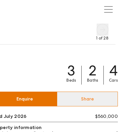
1
of
28
3
2
4
Beds
Baths
Cars
Enquire
Share
d July 2026
$560,000
perty information