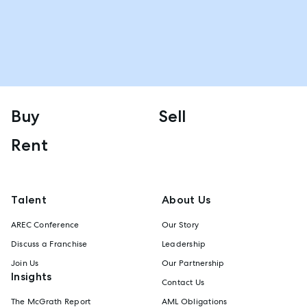
Buy
Sell
Rent
Talent
About Us
AREC Conference
Our Story
Discuss a Franchise
Leadership
Join Us
Our Partnership
Insights
Contact Us
The McGrath Report
AML Obligations