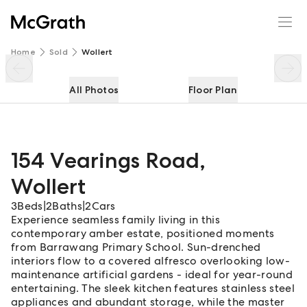
154 Vearings Road
Enquire
Share
Home
Sold
Wollert
All Photos
Floor Plan
154 Vearings Road
,
Wollert
3
Beds
|
2
Baths
|
2
Cars
Experience seamless family living in this
contemporary amber estate, positioned moments
from Barrawang Primary School. Sun-drenched
interiors flow to a covered alfresco overlooking low-
maintenance artificial gardens - ideal for year-round
entertaining. The sleek kitchen features stainless steel
appliances and abundant storage, while the master