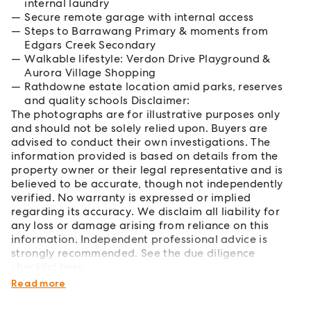
internal laundry
Secure remote garage with internal access
Steps to Barrawang Primary & moments from
Edgars Creek Secondary
Walkable lifestyle: Verdon Drive Playground &
Aurora Village Shopping
Rathdowne estate location amid parks, reserves
and quality schools Disclaimer:
The photographs are for illustrative purposes only
and should not be solely relied upon. Buyers are
advised to conduct their own investigations. The
information provided is based on details from the
property owner or their legal representative and is
believed to be accurate, though not independently
verified. No warranty is expressed or implied
regarding its accuracy. We disclaim all liability for
any loss or damage arising from reliance on this
information. Independent professional advice is
strongly recommended. See the due diligence
checklist here:
https://www.consumer.vic.gov.au/duediligencechecklist
Read more