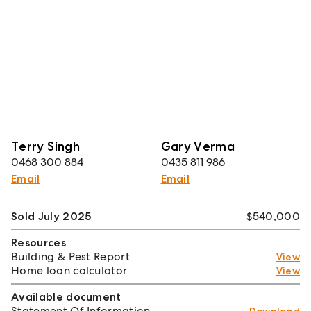
Terry Singh
Gary Verma
0468 300 884
0435 811 986
Email
Email
Sold July 2025
$540,000
Resources
Building & Pest Report
View
Home loan calculator
View
Available document
Statement Of Information
Download