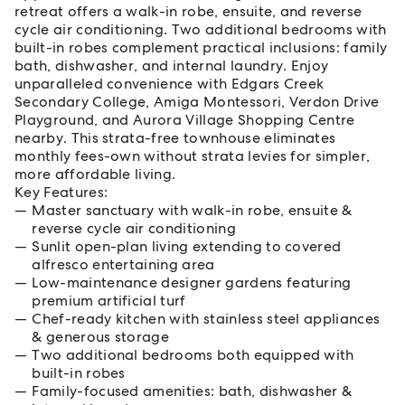
retreat offers a walk-in robe, ensuite, and reverse
cycle air conditioning. Two additional bedrooms with
built-in robes complement practical inclusions: family
bath, dishwasher, and internal laundry. Enjoy
unparalleled convenience with Edgars Creek
Secondary College, Amiga Montessori, Verdon Drive
Playground, and Aurora Village Shopping Centre
nearby. This strata-free townhouse eliminates
monthly fees-own without strata levies for simpler,
more affordable living.
Key Features:
Master sanctuary with walk-in robe, ensuite &
reverse cycle air conditioning
Sunlit open-plan living extending to covered
alfresco entertaining area
Low-maintenance designer gardens featuring
premium artificial turf
Chef-ready kitchen with stainless steel appliances
& generous storage
Two additional bedrooms both equipped with
built-in robes
Family-focused amenities: bath, dishwasher &