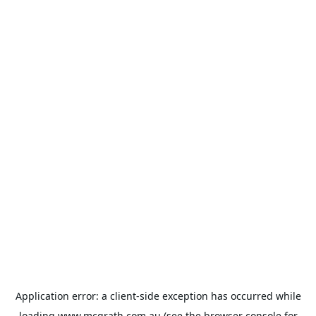
Application error: a
client
-side exception has occurred while
loading
www.mcgrath.com.au
(see the
browser console
for