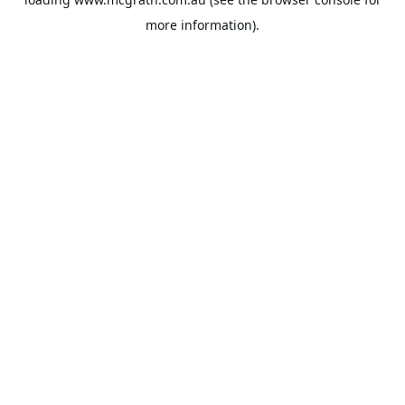
more information).