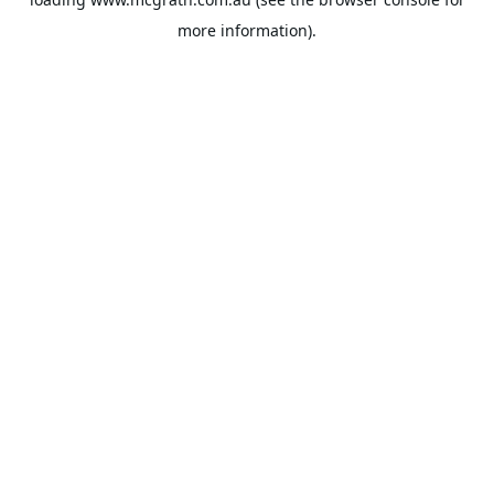
more information).