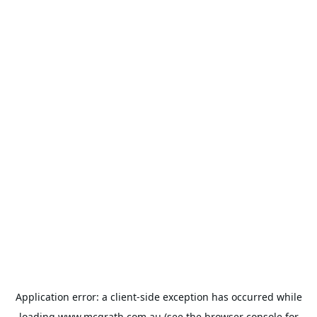
Application error: a
client
-side exception has occurred while
loading
www.mcgrath.com.au
(see the
browser console
for