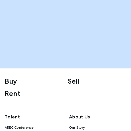
Buy
Sell
Rent
Talent
About Us
AREC Conference
Our Story