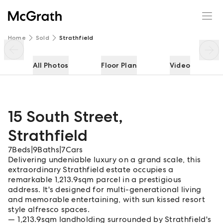
15 South Street
Enquire
Share
Home
Sold
Strathfield
All Photos
Floor Plan
Video
15 South Street
,
Strathfield
7
Beds
|
9
Baths
|
7
Cars
Delivering undeniable luxury on a grand scale, this
extraordinary Strathfield estate occupies a
remarkable 1,213.9sqm parcel in a prestigious
address. It's designed for multi-generational living
and memorable entertaining, with sun kissed resort
style alfresco spaces.
1,213.9sqm landholding surrounded by Strathfield's