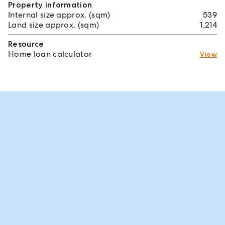
Property information
Internal size approx. (sqm)
539
Land size approx. (sqm)
1,214
Resource
Home loan calculator
View