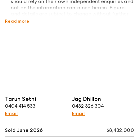
should rely on their own independent enquiries and
not on the information contained herein. Figures
and details are subject to change without further
notice.
Read more
Tarun Sethi
Jag Dhillon
0404 414 533
0432 326 304
Email
Email
Sold June 2026
$8,432,000