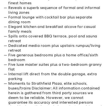
finest homes
Reveals a superb sequence of formal and informal
living zones
Formal lounge with cocktail bar plus separate
dining room
Elegant kitchen and breakfast alcove for casual
family meals
Spills onto covered BBQ terrace, pool and sauna
retreat
Dedicated media room plus upstairs rumpus/living
retreat
Five generous bedrooms plus a home office/sixth
bedroom
Five luxe master suites plus a two-bedroom granny
flat
Internal lift direct from the double garage, extra
parking
Moments to Strathfield Plaza, elite schools,
buses/trains Disclaimer: All information contained
herein is gathered from third party sources we
deem to be reliable. However, we cannot
guarantee its accuracy and interested persons