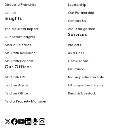
Discuss a Franchise
Leadership
Join Us
Our Partnership
Insights
Contact Us
The McGrath Report
AML Obligations
Services
Our Latest Insights
Media Releases
Projects
McGrath Research
Asia Desk
McGrath Podcast
Home Loans
Our Offices
Insurance
McGrath HQ
NZ properties for sale
Find an Agent
UK properties for sale
Find an Office
Rural & Livestock
Find a Property Manager