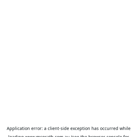
Application error: a
client
-side exception has occurred while
loading
www.mcgrath.com.au
(see the
browser console
for