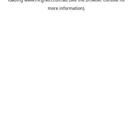
more information).