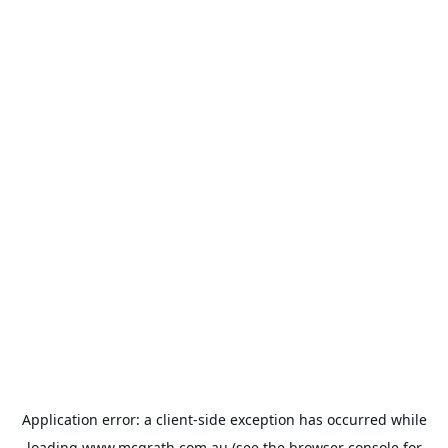
Application error: a
client
-side exception has occurred while
loading
www.mcgrath.com.au
(see the
browser console
for