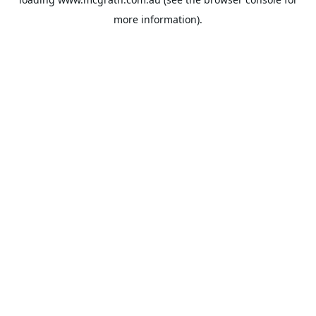
more information).