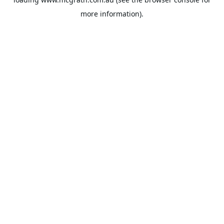
more information).