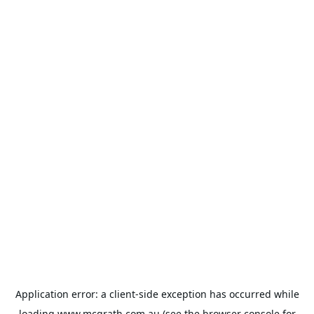
Application error: a
client
-side exception has occurred while
loading
www.mcgrath.com.au
(see the
browser console
for