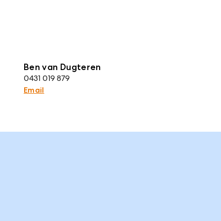
Ben van Dugteren
0431 019 879
Email