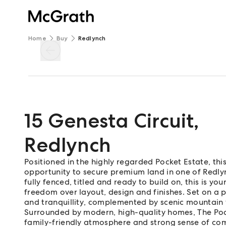
Home
Buy
Redlynch
15 Genesta Circuit
,
Redlynch
Positioned in the highly regarded Pocket Estate, th
opportunity to secure premium land in one of Redlync
fully fenced, titled and ready to build on, this is 
freedom over layout, design and finishes. Set on a 
and tranquillity, complemented by scenic mountain 
Surrounded by modern, high-quality homes, The Pock
family-friendly atmosphere and strong sense of com