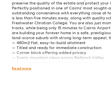
preserve the quality of the estate and protect your 
Perfectly positioned in one of Cairns' most sought-af
outstanding convenience with everything close at 
is less than five minutes away, along with quality s
Freshwater Christian College. You are also just mo
tracks, while being only 15 minutes to Cairns Airpo
are building your forever home in a safe, prestigio
land-scarce suburb with strong long-term appeal, th
480m2 flat, easy-to-build allotment
Titled and ready for immediate construction
Corner block offering added privacy
Scenic mountain views across Redlynch Valley
Fully fenced block in premium estate
Soil test, survey, contour and sewer plans availa
Read more