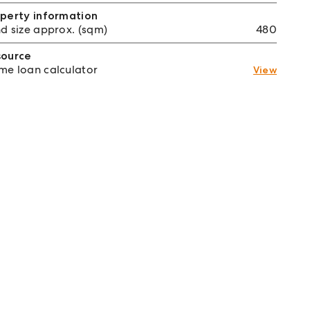
perty information
d size approx. (sqm)
480
source
e loan calculator
View