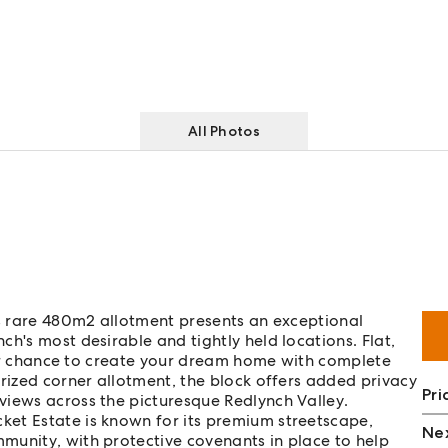
All Photos
is rare 480m2 allotment presents an exceptional
h's most desirable and tightly held locations. Flat,
your chance to create your dream home with complete
prized corner allotment, the block offers added privacy
Pri
views across the picturesque Redlynch Valley.
et Estate is known for its premium streetscape,
Nex
munity, with protective covenants in place to help