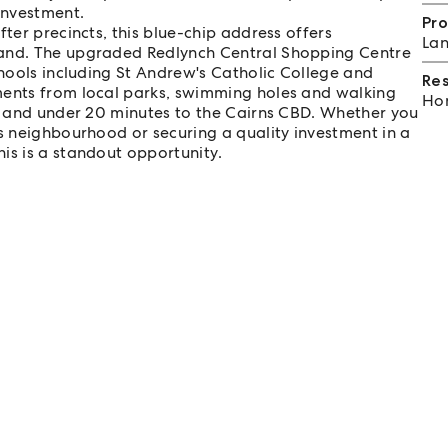
investment.
Pro
ter precincts, this blue-chip address offers
Lan
hand. The upgraded Redlynch Central Shopping Centre
chools including St Andrew's Catholic College and
Re
ments from local parks, swimming holes and walking
Hom
rt and under 20 minutes to the Cairns CBD. Whether you
us neighbourhood or securing a quality investment in a
is is a standout opportunity.
ble on request