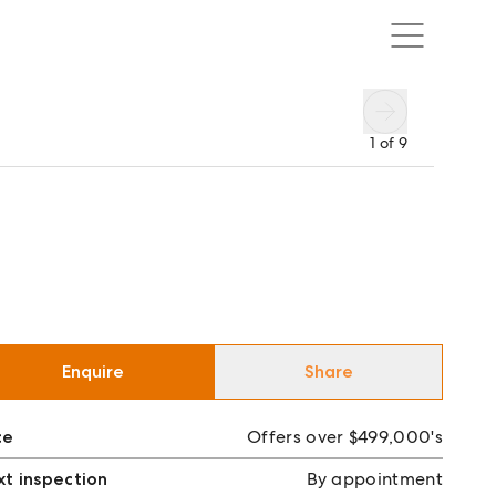
1
of
9
Enquire
Share
ce
Offers over $499,000's
t inspection
By appointment