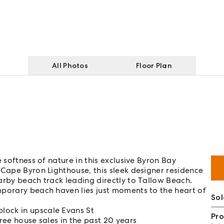
All Photos
Floor Plan
 softness of nature in this exclusive Byron Bay
 Cape Byron Lighthouse, this sleek designer residence
arby beach track leading directly to Tallow Beach.
mporary beach haven lies just moments to the heart of
Sol
lock in upscale Evans St
Pro
hree house sales in the past 20 years