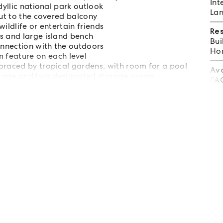
Int
dyllic national park outlook
Lan
out to the covered balcony
ildlife or entertain friends
Re
s and large island bench
Bui
onnection with the outdoors
Hom
feature on each level
braced by tropical gardens, with room for a pool
Av
 garage and two designated storage rooms
FA
r 6 mins to Wategos