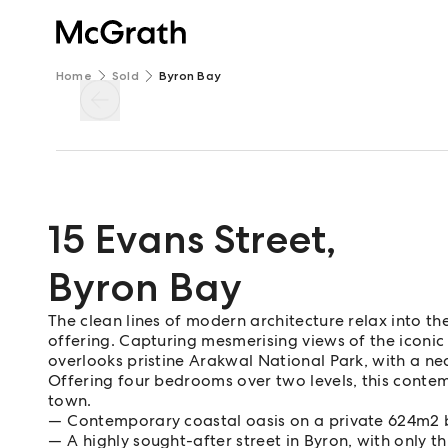
Home
Sold
Byron Bay
15 Evans Street
,
Byron Bay
The clean lines of modern architecture relax into the
offering. Capturing mesmerising views of the iconic
overlooks pristine Arakwal National Park, with a ne
Offering four bedrooms over two levels, this conte
town.
Contemporary coastal oasis on a private 624m2 b
A highly sought-after street in Byron, with only t