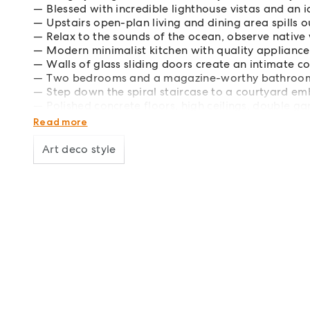
Blessed with incredible lighthouse vistas and an i
Upstairs open-plan living and dining area spills 
Relax to the sounds of the ocean, observe native w
Modern minimalist kitchen with quality appliance
Walls of glass sliding doors create an intimate c
Two bedrooms and a magazine-worthy bathroom 
Step down the spiral staircase to a courtyard em
Polished concrete floors, high ceilings, double
350m to the Top Shop cafe, 5 mins to The Pass o
Read more
Art deco style