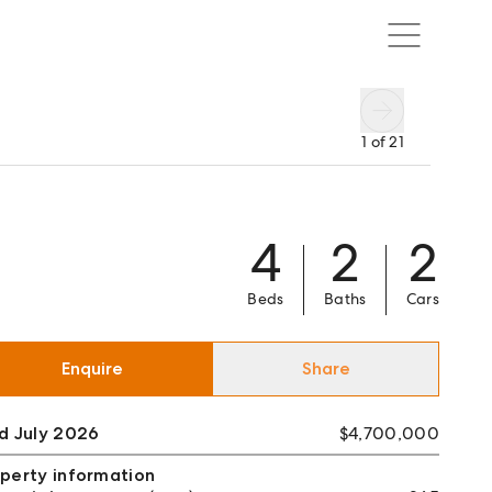
1
of
21
4
2
2
Beds
Baths
Cars
Enquire
Share
d July 2026
$4,700,000
perty information