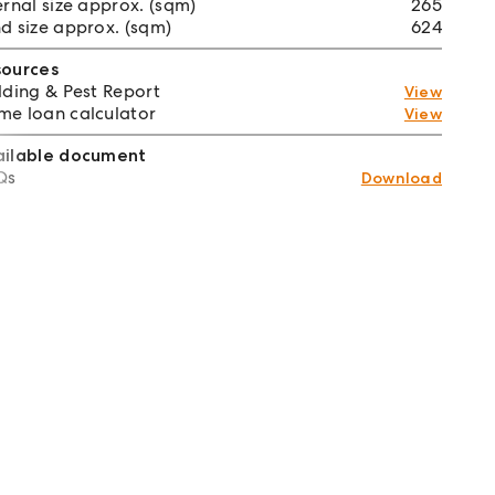
ernal size approx. (sqm)
265
d size approx. (sqm)
624
sources
lding & Pest Report
View
e loan calculator
View
ailable document
Qs
Download