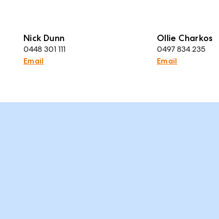
Nick Dunn
Ollie Charkos
0448 301 111
0497 834 235
Email
Email