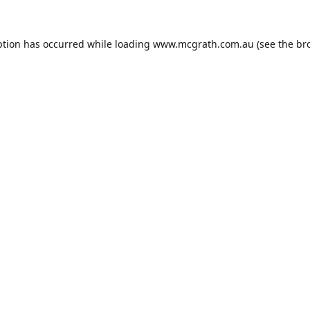
ption has occurred while loading
www.mcgrath.com.au
(see the
br