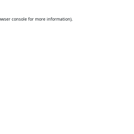
owser console
for more information).