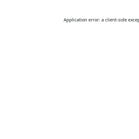
Application error: a
client
-side exce