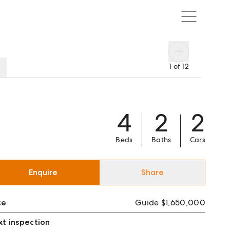
1
of
12
4
2
2
Beds
Baths
Cars
Enquire
Share
ce
Guide $1,650,000
t inspection