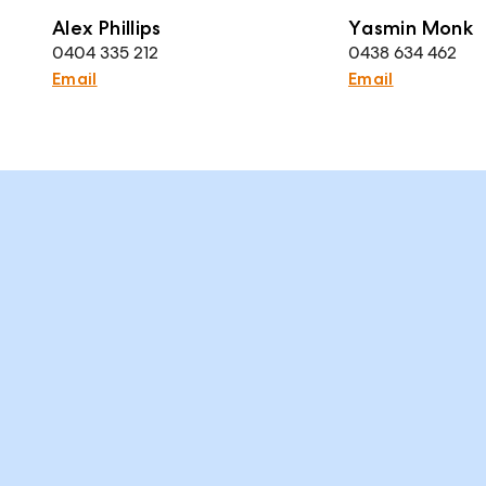
Alex Phillips
Yasmin Monk
0404 335 212
0438 634 462
Email
Email