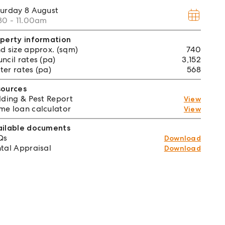
turday
8 August
30 - 11.00am
perty information
d size approx. (sqm)
740
ncil rates (pa)
3,152
er rates (pa)
568
sources
lding & Pest Report
View
e loan calculator
View
ailable documents
Qs
Download
tal Appraisal
Download