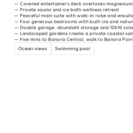
Covered entertainer's deck overlooks magnesium
Private sauna and ice bath wellness retreat
Peaceful main suite with walk-in robe and ensuit
Four generous bedrooms with built-ins and natura
Double garage, abundant storage and 10kW sola
Landscaped gardens create a private coastal sa
Five mins to Banora Central, walk to Banora Poin
Ocean views
Swimming pool