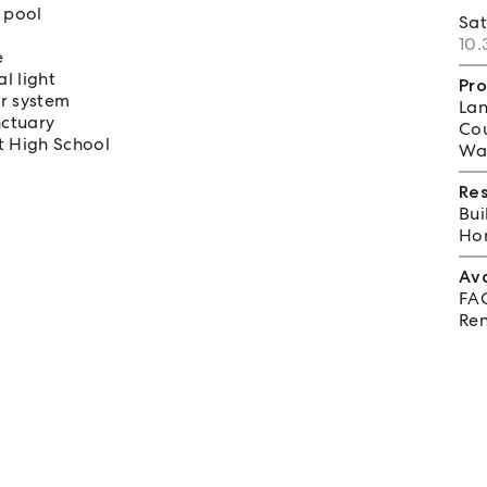
 pool
Sa
10.
e
l light
Pro
r system
Lan
nctuary
Cou
t High School
Wat
Re
Bui
Hom
Av
FA
Ren