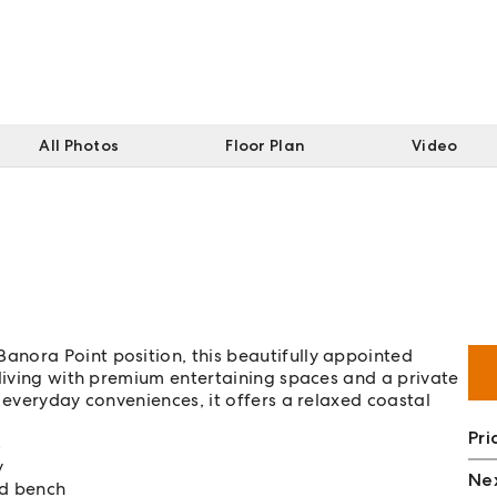
All Photos
Floor Plan
Video
nora Point position, this beautifully appointed
 living with premium entertaining spaces and a private
 everyday conveniences, it offers a relaxed coastal
Pri
s
y
Nex
nd bench