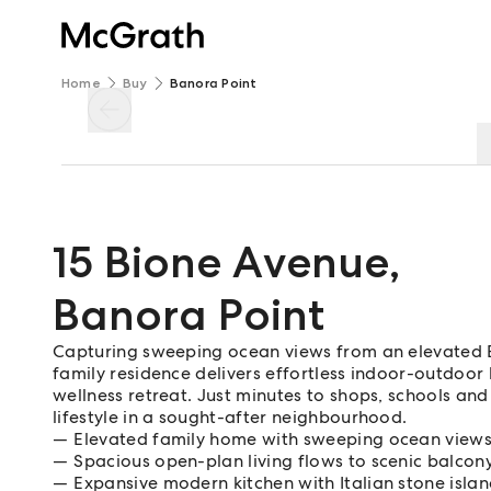
Home
Buy
Banora Point
15 Bione Avenue
,
Banora Point
Capturing sweeping ocean views from an elevated Ba
family residence delivers effortless indoor-outdoor
wellness retreat. Just minutes to shops, schools and
lifestyle in a sought-after neighbourhood.
Elevated family home with sweeping ocean view
Spacious open-plan living flows to scenic balcon
Expansive modern kitchen with Italian stone isla