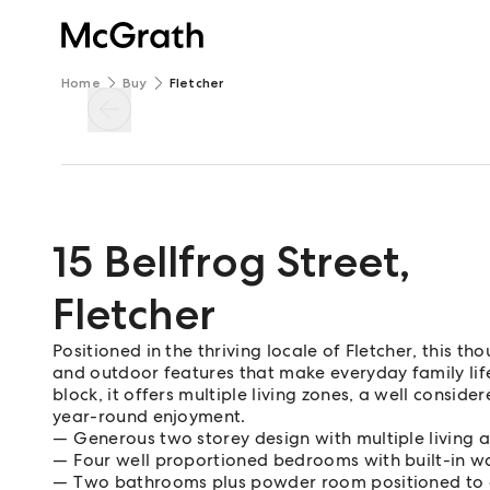
Home
Buy
Fletcher
15 Bellfrog Street
,
Fletcher
Positioned in the thriving locale of Fletcher, this t
and outdoor features that make everyday family lif
block, it offers multiple living zones, a well consid
year-round enjoyment.
Generous two storey design with multiple living 
Four well proportioned bedrooms with built-in wa
Two bathrooms plus powder room positioned to