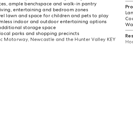
nces, ample benchspace and walk-in pantry
Pro
living, entertaining and bedroom zones
Lan
el lawn and space for children and pets to play
Cou
mless indoor and outdoor entertaining options
Wat
additional storage space
 local parks and shopping precincts
Re
ific Motorway, Newcastle and the Hunter Valley KEY
Hom