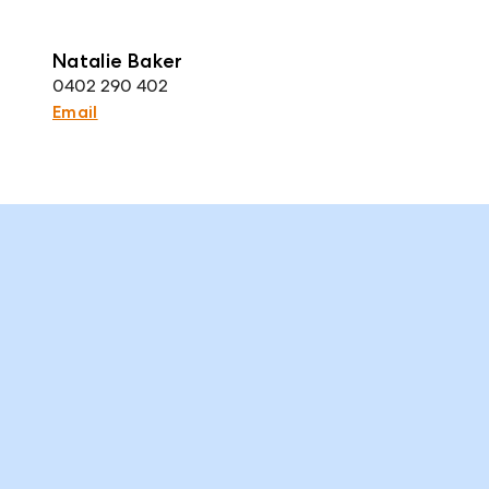
Natalie Baker
0402 290 402
Email