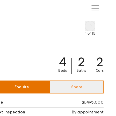
1
of
15
4
2
2
Beds
Baths
Cars
Enquire
Share
ce
$1,495,000
t inspection
By appointment