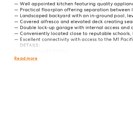
Well appointed kitchen featuring quality applia
Practical floorplan offering separation between 
Landscaped backyard with an in-ground pool, lev
Covered alfresco and elevated deck creating sea
Double lock-up garage with internal access and 
Conveniently located close to reputable schools,
Excellent connectivity with access to the M1 Pac
DETAILS:
Council Rates $2,400pa
Water Rates $849pa
Read more