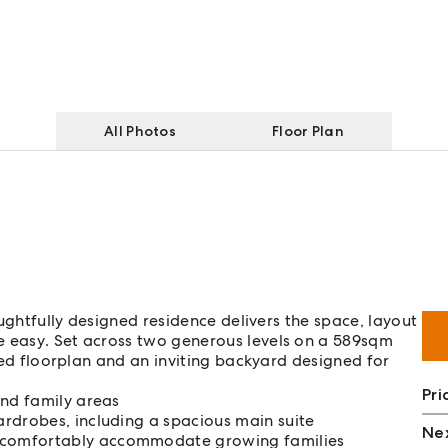
All Photos
Floor Plan
houghtfully designed residence delivers the space, layout
e easy. Set across two generous levels on a 589sqm
ered floorplan and an inviting backyard designed for
Pri
and family areas
rdrobes, including a spacious main suite
Nex
 comfortably accommodate growing families