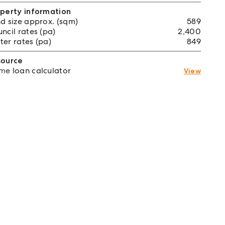
perty information
d size approx. (sqm)
589
ncil rates (pa)
2,400
er rates (pa)
849
source
e loan calculator
View