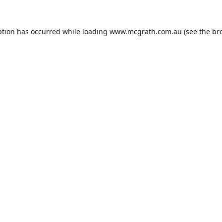
ption has occurred while loading
www.mcgrath.com.au
(see the
br