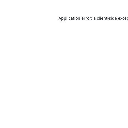
Application error: a
client
-side exce