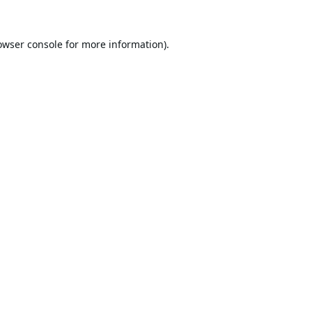
owser console
for more information).